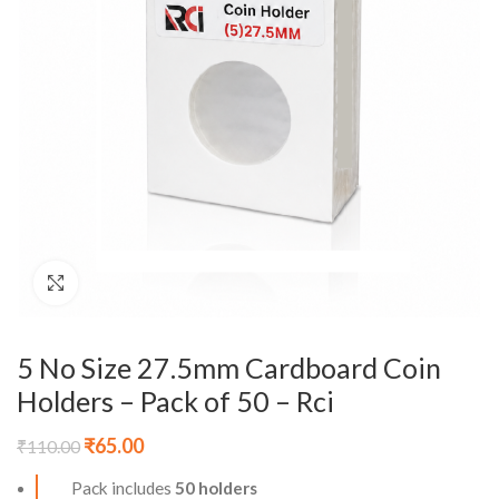
Click to enlarge
5 No Size 27.5mm Cardboard Coin
Holders – Pack of 50 – Rci
₹
65.00
₹
110.00
Pack includes
50 holders