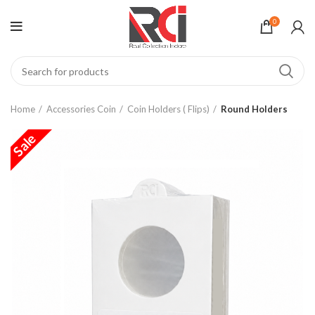
0
Home
Accessories Coin
Coin Holders ( Flips)
Round Holders
Sale