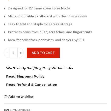
Designed for
27.5 mm coins (Size No.5)
Made of
durable cardboard
with clear film window
Easy to fold and staple for secure storage
Protects coins from
dust, scratches, and fingerprints
Ideal for collectors, hobbyists, and dealers by RCI
ADD TO CART
We Strictly Sell/Buy Only Within India
Read Shipping Policy
Read Refund & Cancellation
Add to wishlist
SKU:
CH-50P-S5