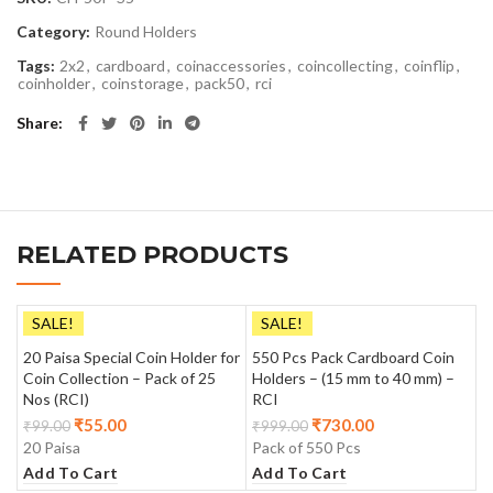
Category:
Round Holders
Tags:
2x2
,
cardboard
,
coinaccessories
,
coincollecting
,
coinflip
,
coinholder
,
coinstorage
,
pack50
,
rci
Share
RELATED PRODUCTS
SALE!
SALE!
20 Paisa Special Coin Holder for
550 Pcs Pack Cardboard Coin
Coin Collection – Pack of 25
Holders – (15 mm to 40 mm) –
Nos (RCI)
RCI
₹
55.00
₹
730.00
₹
99.00
₹
999.00
20 Paisa
Pack of 550 Pcs
Add To Cart
Add To Cart