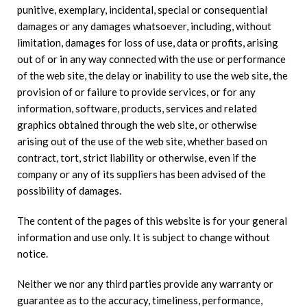
punitive, exemplary, incidental, special or consequential
damages or any damages whatsoever, including, without
limitation, damages for loss of use, data or profits, arising
out of or in any way connected with the use or performance
of the web site, the delay or inability to use the web site, the
provision of or failure to provide services, or for any
information, software, products, services and related
graphics obtained through the web site, or otherwise
arising out of the use of the web site, whether based on
contract, tort, strict liability or otherwise, even if the
company or any of its suppliers has been advised of the
possibility of damages.
The content of the pages of this website is for your general
information and use only. It is subject to change without
notice.
Neither we nor any third parties provide any warranty or
guarantee as to the accuracy, timeliness, performance,