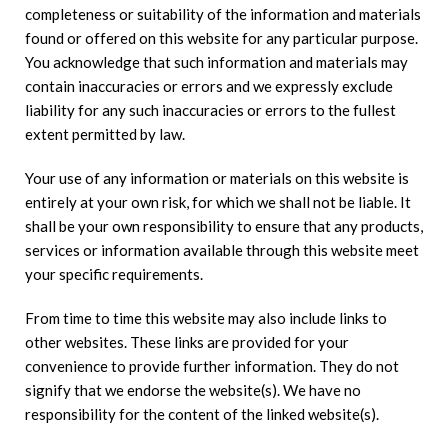
completeness or suitability of the information and materials
found or offered on this website for any particular purpose.
You acknowledge that such information and materials may
contain inaccuracies or errors and we expressly exclude
liability for any such inaccuracies or errors to the fullest
extent permitted by law.
Your use of any information or materials on this website is
entirely at your own risk, for which we shall not be liable. It
shall be your own responsibility to ensure that any products,
services or information available through this website meet
your specific requirements.
From time to time this website may also include links to
other websites. These links are provided for your
convenience to provide further information. They do not
signify that we endorse the website(s). We have no
responsibility for the content of the linked website(s).