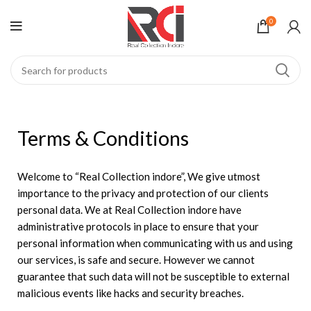
0
Terms & Conditions
Welcome to “Real Collection indore”, We give utmost
importance to the privacy and protection of our clients
personal data. We at Real Collection indore have
administrative protocols in place to ensure that your
personal information when communicating with us and using
our services, is safe and secure. However we cannot
guarantee that such data will not be susceptible to external
malicious events like hacks and security breaches.