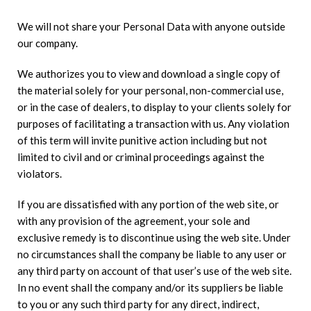
We will not share your Personal Data with anyone outside
our company.
We authorizes you to view and download a single copy of
the material solely for your personal, non-commercial use,
or in the case of dealers, to display to your clients solely for
purposes of facilitating a transaction with us. Any violation
of this term will invite punitive action including but not
limited to civil and or criminal proceedings against the
violators.
If you are dissatisfied with any portion of the web site, or
with any provision of the agreement, your sole and
exclusive remedy is to discontinue using the web site. Under
no circumstances shall the company be liable to any user or
any third party on account of that user’s use of the web site.
In no event shall the company and/or its suppliers be liable
to you or any such third party for any direct, indirect,