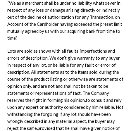
“We as a merchant shall be under no liability whatsoever in
respect of any loss or damage arising directly or indirectly
out of the decline of authorization for any Transaction, on
Account of the Cardholder having exceeded the preset limit
mutually agreed by us with our acquiring bank from time to
time”.
Lots are sold as shown with all faults, imperfections and
errors of description. We don’t give warranty to any buyer
in respect of any lot, or be liable for any fault or error of
description. All statements as to the items sold, during the
course of the product listing,or otherwise are statements of
opinion only, and are not and shall not be taken to be
statements or representations of fact. The Company
reserves the right in forming his opinion,to consult and rely
upon any expert or authority considered by him reliable. Not
withstanding the forgoing,if any lot should have been
wrongly described in any material aspect, the buyer may
reject the same,provided that he shall have given notice of