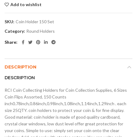
Add to wishlist
SKU:
Coin Holder 150 Set
Category:
Round Holders
Share
DESCRIPTION
DESCRIPTION
RCI Coin Collecting Holders for Coin Collection Supplies, 6 Sizes
Coin Flips Assorted, 150 Counts
inch0.78inch,0.86inch,0.98inch,1.08inch,1.14inch,1.29inch . each
size 25QTY. coin holders to protect your coin & for fine display.
Good material: coin holder is made of good quality cardboard,
crystal clear windows, low dust level offer great protection for
your coins. Simple to use: simply set your coin onto the clear