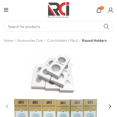
0
Home
Accessories Coin
Coin Holders ( Flips)
Round Holders