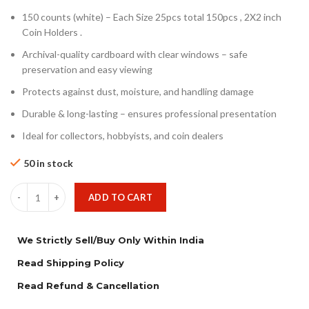
150 counts (white) – Each Size 25pcs total 150pcs , 2X2 inch
Coin Holders .
Archival-quality cardboard with clear windows – safe
preservation and easy viewing
Protects against dust, moisture, and handling damage
Durable & long-lasting – ensures professional presentation
Ideal for collectors, hobbyists, and coin dealers
50 in stock
ADD TO CART
We Strictly Sell/Buy Only Within India
Read Shipping Policy
Read Refund & Cancellation