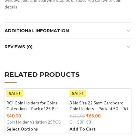
window, fold, and seal with staples or tape; You can write coin
details
ADDITIONAL INFORMATION
REVIEWS (0)
RELATED PRODUCTS
SALE!
SALE!
RCI Coin Holders for Coins
3 No Size 22.5mm Cardboard
Collectioin – Pack of 25 Pcs
Coin Holders – Pack of 50 – Rci
₹
40.00
₹
65.00
₹
110.00
Coin Holder Variation 25PCS
CH-50P-S3
Select Options
Add To Cart