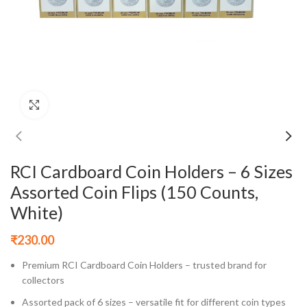
Click to enlarge
RCI Cardboard Coin Holders – 6 Sizes
Assorted Coin Flips (150 Counts,
White)
₹
230.00
Premium RCI Cardboard Coin Holders – trusted brand for
collectors
Assorted pack of 6 sizes – versatile fit for different coin types