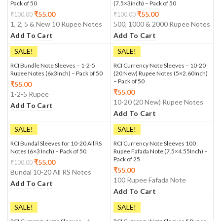
Pack of 50
(7.5×3inch) – Pack of 50
₹
55.00
₹
55.00
₹
100.00
₹
100.00
1, 2, 5 & New 10 Rupee Notes
500, 1000 & 2000 Rupee Notes
Add To Cart
Add To Cart
SALE!
SALE!
RCI Bundle Note Sleeves – 1-2-5
RCI Currency Note Sleeves – 10-20
Rupee Notes (6x3Inch) – Pack of 50
(20 New) Rupee Notes (5×2.60Inch)
– Pack of 50
₹
55.00
₹
55.00
1-2-5 Rupee
10-20 (20 New) Rupee Notes
Add To Cart
Add To Cart
SALE!
SALE!
RCI Bundal Sleeves for 10-20 All RS
RCI Currency Note Sleeves 100
Notes (6×3 Inch) – Pack of 50
Rupee Fafada Note (7.5×4.55Inch) –
Pack of 25
₹
55.00
₹
100.00
₹
55.00
Bundal 10-20 All RS Notes
100 Rupee Fafada Note
Add To Cart
Add To Cart
SALE!
SALE!