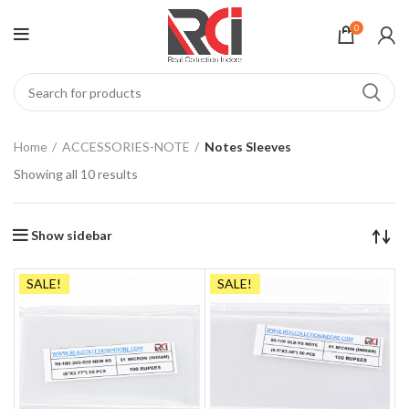
0
Home
ACCESSORIES-NOTE
Notes Sleeves
Showing all 10 results
Show sidebar
SALE!
SALE!