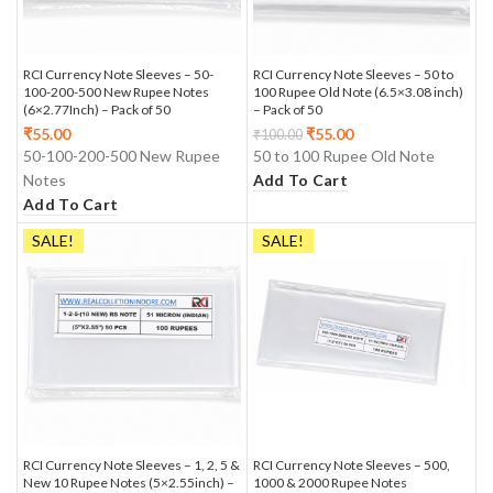
RCI Currency Note Sleeves – 50-
RCI Currency Note Sleeves – 50 to
100-200-500 New Rupee Notes
100 Rupee Old Note (6.5×3.08 inch)
(6×2.77Inch) – Pack of 50
– Pack of 50
₹
55.00
₹
55.00
₹
100.00
50-100-200-500 New Rupee
50 to 100 Rupee Old Note
Notes
Add To Cart
Add To Cart
SALE!
SALE!
RCI Currency Note Sleeves – 1, 2, 5 &
RCI Currency Note Sleeves – 500,
New 10 Rupee Notes (5×2.55inch) –
1000 & 2000 Rupee Notes