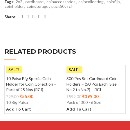
Tags:
2x2
,
cardboard
,
coinaccessories
,
coincollecting
,
coinflip
,
coinholder
,
coinstorage
,
pack50
,
rci
Share
RELATED PRODUCTS
SALE!
SALE!
10 Paisa Big Special Coin
300 Pcs Set Cardboard Coin
Holder for Coin Collection –
Holders – (50 Pcs Each, Size
Pack of 25 Nos (RCI)
No.2 to No.7) – RCI
₹
55.00
₹
399.00
₹
99.00
₹
599.00
10 Big Paisa
Pack of 300 - 6 Size
Add To Cart
Add To Cart