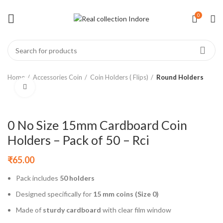
0
Home
Accessories Coin
Coin Holders ( Flips)
Round Holders
Click to enlarge
0 No Size 15mm Cardboard Coin
Holders – Pack of 50 – Rci
₹
65.00
Pack includes
50 holders
Designed specifically for
15 mm coins (Size 0)
Made of
sturdy cardboard
with clear film window