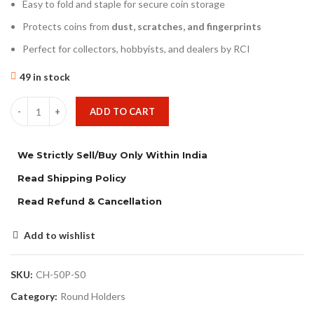
Easy to fold and staple for secure coin storage
Protects coins from
dust, scratches, and fingerprints
Perfect for collectors, hobbyists, and dealers by RCI
49 in stock
ADD TO CART
We Strictly Sell/Buy Only Within India
Read Shipping Policy
Read Refund & Cancellation
Add to wishlist
SKU:
CH-50P-S0
Category:
Round Holders