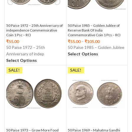
50 Paise 1972 – 25th Anniversary of
50 Paise 1985 – Golden Jublee of
independence Commemorative
Reserve Bank Of India
Coin 1 Psc – RCI
Commemorative Coin 1 Pcs – RCI
₹
55.00
₹
55.00
–
₹
105.00
50 Paise 1972 – 25th
50 Paise 1985 – Golden Jublee
Anniversary of indep
Select Options
Select Options
SALE!
SALE!
50 Paise 1973 – Grow More Food
50 Paise 1969 – Mahatma Gandhi