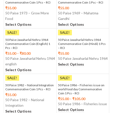
Commemorative Coin 1 Pcs – RCI
Commemorative Coin 1 Psc – RCI
₹
55.00
₹
55.00
50 Paise 1973 – Grow More
50 Paise 1969 – Mahatma
Food
Gandhi
Select Options
Select Options
SALE!
SALE!
50 Paise Jawaharlal Nehru 1964
50 Paise Jawaharlal Nehru 1964
Commemorative Coin (English) 1
Commemorative Coin (Hindi) 1 Pcs
Pcs – RCI
– RCI
₹
55.00
–
₹
80.00
₹
55.00
50 Paise Jawaharlal Nehru 1964
50 Paise Jawaharlal Nehru 1964
english
Select Options
Select Options
SALE!
SALE!
50 Paise 1982 – National Integration
50 Paise 1986 – Fisheries issue on
Commemorative Coin 1 Pcs – RCI
world food day Commemorative
Coin 1 Pcs – RCI
₹
55.00
₹
55.00
–
₹
105.00
50 Paise 1982 – National
50 Paise 1986 – Fisheries issue
Integration
Select Options
Select Options