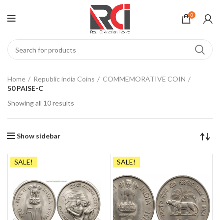
0
Home
Republic india Coins
COMMEMORATIVE COIN
50 PAISE-C
Showing all 10 results
Show sidebar
SALE!
SALE!