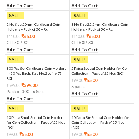
Add To Cart
Add To Cart
SALE!
SALE!
2 No Size 20mm Cardboard Coin
3 No Size 22.5mm Cardboard Coin
Holders – Pack of 50 – Rci
Holders – Pack of 50 – Rci
₹
65.00
₹
65.00
₹
110.00
₹
110.00
CH-50P-S2
CH-50P-S3
Add To Cart
Add To Cart
SALE!
SALE!
300 Pcs Set Cardboard Coin Holders
5 Paisa Special Coin Holder for Coin
– (50 Pcs Each, Size No.2 to No.7) –
Collection – Pack of 25 Nos (RCI)
RCI
₹
55.00
₹
99.00
₹
399.00
₹
599.00
5 paisa
Pack of 300 - 6 Size
Add To Cart
Add To Cart
SALE!
SALE!
10 Paisa Small Special Coin Holder
10 Paisa Big Special Coin Holder for
for Coin Collection – Pack of 25 Nos
Coin Collection – Pack of 25 Nos
(RCI)
(RCI)
₹
55.00
₹
55.00
₹
99.00
₹
99.00