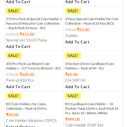
Add To Cart
Add To Cart
SALE!
SALE!
175 Pcs Pack of Special Coin Holder 1
3 Paisa Special Coin Holder for Coin
Paisa to 20 Paisa for Coin Collection
Collection – Pack of 25 Nos (RCI)
– (Each Pack 25 Nos) – RCI
₹
55.00
₹
99.00
₹
415.00
₹
499.00
3 paisa
Special set 1to20 Paisa
Add To Cart
Add To Cart
SALE!
SALE!
450 Pcs Pack Cardboard Coin
0 No Size 15mm Cardboard Coin
Holders – (17.5 mm to 40 mm) – RCI
Holders – Pack of 50 – Rci
₹
605.00
₹
65.00
₹
799.00
Pack of 450 Pcs
CH-50P-S0
Add To Cart
Add To Cart
SALE!
SALE!
RCI Coin Holders for Coins
RCI Cardboard Coin Holder – 10
Collectioin – Pack of 25 Pcs
Packets Total 250 Pcs, Each Pack 25
Pcs, Sizes 15–40mm, White
₹
40.00
₹
499.00
Coin Holder Variation 25PCS
Coin Holder 250P Set
Select Options