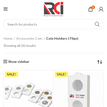
0
Home
Accessories Coin
Coin Holders ( Flips)
Showing all 26 results
Show sidebar
SALE!
SALE!