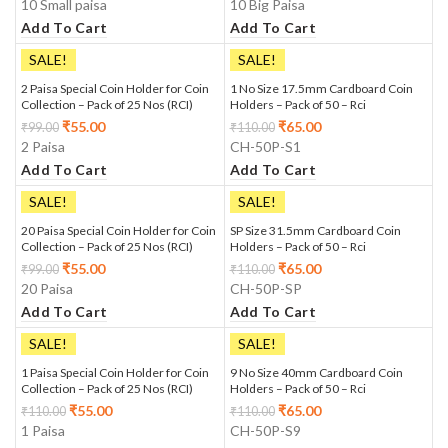
10 Small paisa
10 Big Paisa
Add To Cart
Add To Cart
SALE!
SALE!
2 Paisa Special Coin Holder for Coin
1 No Size 17.5mm Cardboard Coin
Collection – Pack of 25 Nos (RCI)
Holders – Pack of 50 – Rci
₹
55.00
₹
65.00
₹
99.00
₹
110.00
2 Paisa
CH-50P-S1
Add To Cart
Add To Cart
SALE!
SALE!
20 Paisa Special Coin Holder for Coin
SP Size 31.5mm Cardboard Coin
Collection – Pack of 25 Nos (RCI)
Holders – Pack of 50 – Rci
₹
55.00
₹
65.00
₹
99.00
₹
110.00
20 Paisa
CH-50P-SP
Add To Cart
Add To Cart
SALE!
SALE!
1 Paisa Special Coin Holder for Coin
9 No Size 40mm Cardboard Coin
Collection – Pack of 25 Nos (RCI)
Holders – Pack of 50 – Rci
₹
55.00
₹
65.00
₹
110.00
₹
110.00
1 Paisa
CH-50P-S9