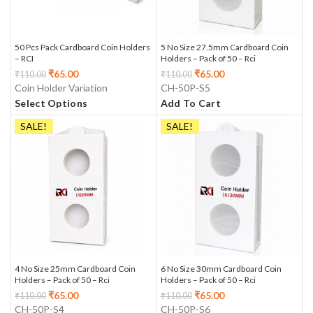
50 Pcs Pack Cardboard Coin Holders
5 No Size 27.5mm Cardboard Coin
– RCI
Holders – Pack of 50 – Rci
₹
65.00
₹
65.00
₹
110.00
₹
110.00
Coin Holder Variation
CH-50P-S5
Select Options
Add To Cart
SALE!
SALE!
4 No Size 25mm Cardboard Coin
6 No Size 30mm Cardboard Coin
Holders – Pack of 50 – Rci
Holders – Pack of 50 – Rci
₹
65.00
₹
65.00
₹
110.00
₹
110.00
CH-50P-S4
CH-50P-S6