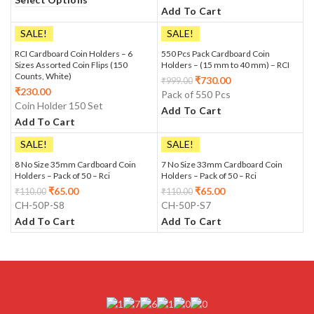
Add To Cart
SALE!
SALE!
RCI Cardboard Coin Holders – 6
550 Pcs Pack Cardboard Coin
Sizes Assorted Coin Flips (150
Holders – (15 mm to 40 mm) – RCI
Counts, White)
₹
730.00
₹
999.00
₹
230.00
Pack of 550 Pcs
Coin Holder 150 Set
Add To Cart
Add To Cart
SALE!
SALE!
8 No Size 35mm Cardboard Coin
7 No Size 33mm Cardboard Coin
Holders – Pack of 50 – Rci
Holders – Pack of 50 – Rci
₹
65.00
₹
65.00
₹
110.00
₹
110.00
CH-50P-S8
CH-50P-S7
Add To Cart
Add To Cart