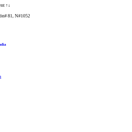
nt ↑↓
ön# 81, N#1052
ndia
a