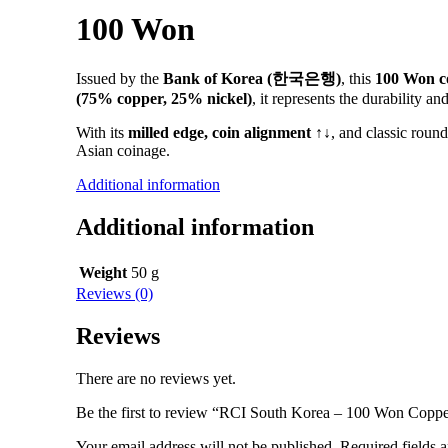
100 Won
Issued by the
Bank of Korea (한국은행)
, this
100 Won c
(75% copper, 25% nickel)
, it represents the durability
With its
milled edge, coin alignment ↑↓
, and classic roun
Asian coinage.
Additional information
Additional information
Weight
50 g
Reviews (0)
Reviews
There are no reviews yet.
Be the first to review “RCI South Korea – 100 Won Copp
Your email address will not be published.
Required fields 