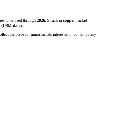
ues to be used through
2026
. Struck in
copper‑nickel
(1962–date)
.
llectible piece for numismatists interested in contemporary