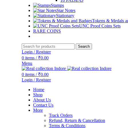
10 PAISE-D
Stamps
Star Notes
Stationary
Tokens & Medals a
UNC Proof Coins Sets
RARE COINS
Search
Login / Register
0
items
/
₹
0.00
Menu
0
items
/
₹
0.00
Login / Register
Home
Shop
About Us
Contact Us
More
Track Orders
Refund, Return & Cancellation
Terms & Conditions