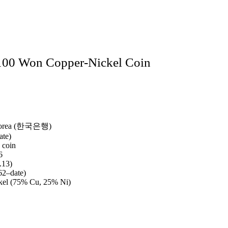
100 Won Copper‑Nickel Coin
Korea (한국은행)
ate)
 coin
6
.13)
2–date)
kel (75% Cu, 25% Ni)