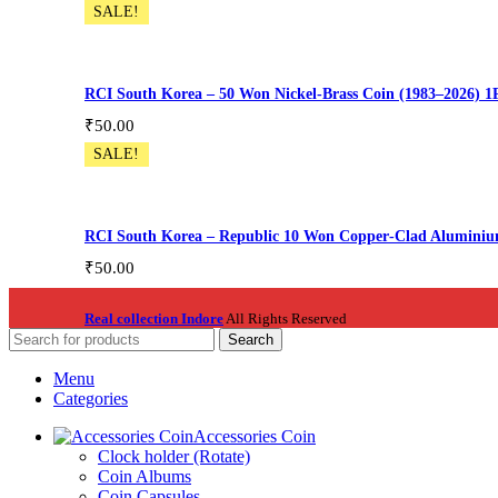
SALE!
RCI South Korea – 50 Won Nickel‑Brass Coin (1983–2026) 1
₹
50.00
SALE!
Korea002
Add To Cart
RCI South Korea – Republic 10 Won Copper‑Clad Aluminiu
₹
50.00
Korea003
Real collection Indore
All Rights Reserved
Add To Cart
Search
Menu
Categories
Accessories Coin
Clock holder (Rotate)
Coin Albums
Coin Capsules