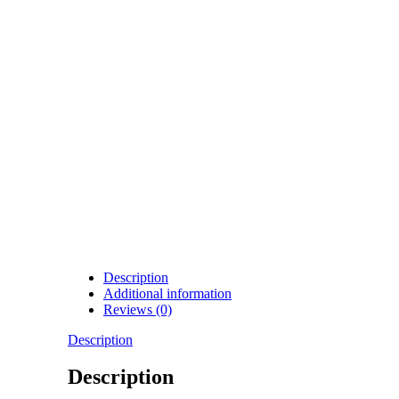
Description
Additional information
Reviews (0)
Description
Description