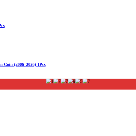
Pcs
m Coin (2006–2026) 1Pcs