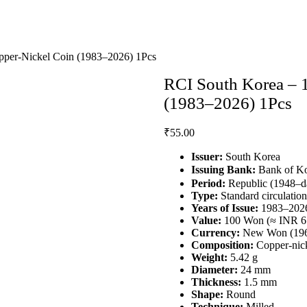
per‑Nickel Coin (1983–2026) 1Pcs
RCI South Korea – 
(1983–2026) 1Pcs
₹
55.00
Issuer:
South Korea
Issuing Bank:
Bank of 
Period:
Republic (1948–d
Type:
Standard circulation
Years of Issue:
1983–202
Value:
100 Won (≈ INR 6
Currency:
New Won (196
Composition:
Copper‑nic
Weight:
5.42 g
Diameter:
24 mm
Thickness:
1.5 mm
Shape:
Round
Technique:
Milled