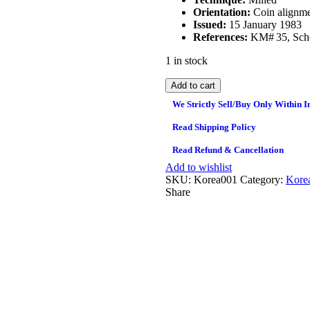
Orientation:
Coin alignme
Issued:
15 January 1983
References:
KM# 35, Sch
1 in stock
Add to cart
We Strictly Sell/Buy Only Within I
Read Shipping Policy
Read Refund & Cancellation
Add to wishlist
SKU:
Korea001
Category:
Kore
Share