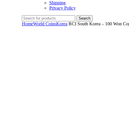
Shipping
Privacy Policy
Search
Home
World Coins
Korea
RCI South Korea – 100 Won Cop
Click to enlarge