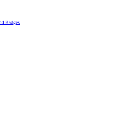
nd Badges