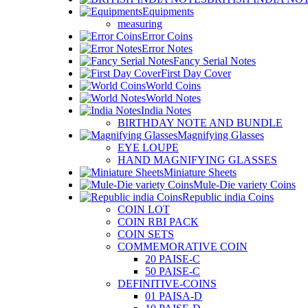
Equipments
measuring
Error Coins
Error Notes
Fancy Serial Notes
First Day Cover
World Coins
World Notes
India Notes
BIRTHDAY NOTE AND BUNDLE
Magnifying Glasses
EYE LOUPE
HAND MAGNIFYING GLASSES
Miniature Sheets
Mule-Die variety Coins
Republic india Coins
COIN LOT
COIN RBI PACK
COIN SETS
COMMEMORATIVE COIN
20 PAISE-C
50 PAISE-C
DEFINITIVE-COINS
01 PAISA-D