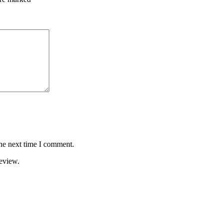
the next time I comment.
review.