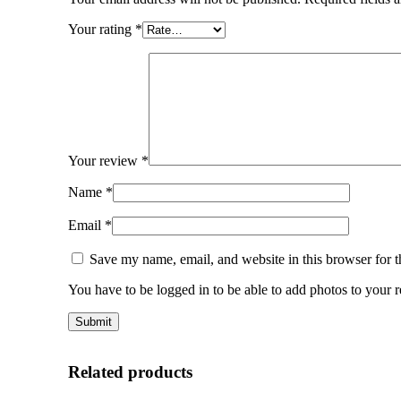
Your rating
*
Your review
*
Name
*
Email
*
Save my name, email, and website in this browser for 
You have to be logged in to be able to add photos to your 
Related products