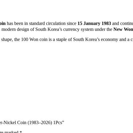
oin
has been in standard circulation since
15 January 1983
and contin
 and modern design of South Korea’s currency system under the
New Won 
d shape, the 100 Won coin is a staple of South Korea’s economy and a co
er‑Nickel Coin (1983–2026) 1Pcs”
are marked
*