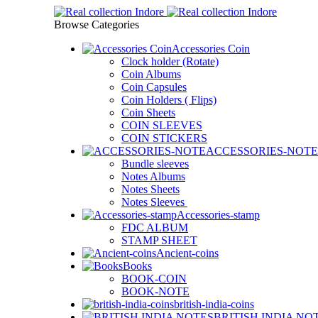
Browse Categories
Accessories Coin
Clock holder (Rotate)
Coin Albums
Coin Capsules
Coin Holders ( Flips)
Coin Sheets
COIN SLEEVES
COIN STICKERS
ACCESSORIES-NOTE
Bundle sleeves
Notes Albums
Notes Sheets
Notes Sleeves
Accessories-stamp
FDC ALBUM
STAMP SHEET
Ancient-coins
Books
BOOK-COIN
BOOK-NOTE
british-india-coins
BRITISH INDIA NO