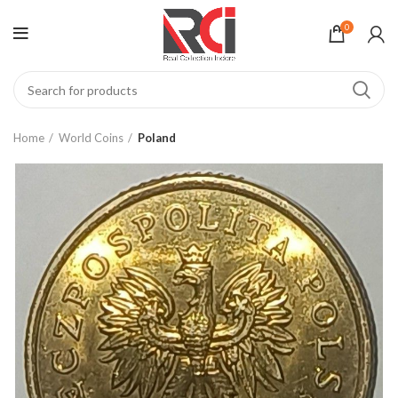
0
Home
World Coins
Poland