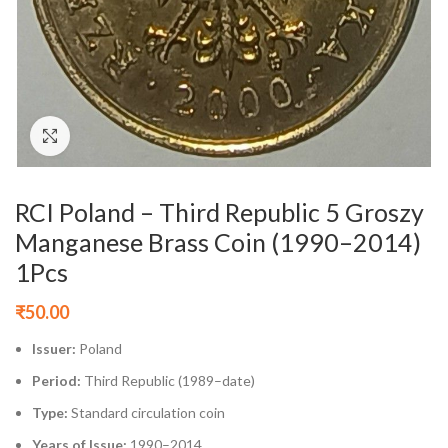
Click to enlarge
RCI Poland – Third Republic 5 Groszy
Manganese Brass Coin (1990–2014)
1Pcs
₹
50.00
Issuer:
Poland
Period:
Third Republic (1989–date)
Type:
Standard circulation coin
Years of Issue:
1990–2014