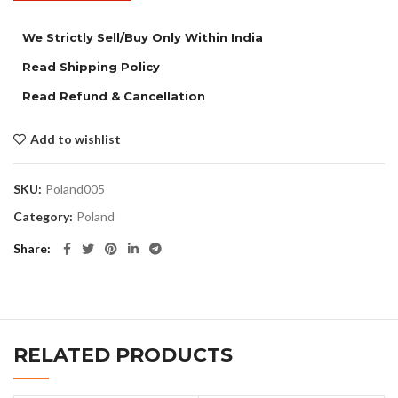
We Strictly Sell/Buy Only Within India
Read Shipping Policy
Read Refund & Cancellation
Add to wishlist
SKU:
Poland005
Category:
Poland
Share
RELATED PRODUCTS