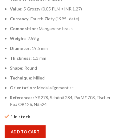
Value:
5 Groszy (0.05 PLN ≈ INR 1.27)
Currency:
Fourth Zloty (1995–date)
Composition:
Manganese brass
Weight:
2.59 g
Diameter:
19.5 mm
Thickness:
1.3 mm
Shape:
Round
Technique:
Milled
Orientation:
Medal alignment ↑↑
References:
Y# 278, Schön# 284, ParM# 703, Fischer
Po# OB126, N#524
1 in stock
ADD TO CART