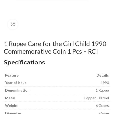
Click to enlarge
1 Rupee Care for the Girl Child 1990
Commemorative Coin 1 Pcs – RCI
Specifications
Feature
Details
Year of Issue
1990
Denomination
1 Rupee
Metal
Copper – Nickel
Weight
6 Grams
Diameter
26 mm