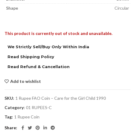
Shape
Circular
This product is currently out of stock and unavailable.
We Strictly Sell/Buy Only Within India
Read Shipping Policy
Read Refund & Cancellation
Add to wishlist
SKU:
1 Rupee FAO Coin – Care for the Girl Child 1990
Category:
01 RUPEES-C
Tag:
1 Rupee Coin
Share