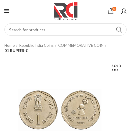
0
Home
Republic india Coins
COMMEMORATIVE COIN
01 RUPEES-C
SOLD
OUT