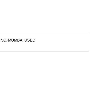
UNC, MUMBAI USED