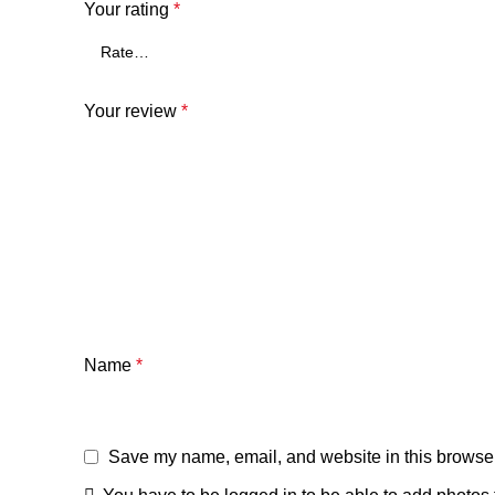
Your rating
*
Your review
*
Name
*
Save my name, email, and website in this browser