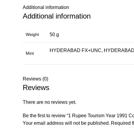
Additional information
Additional information
Weight
50 g
HYDERABAD FX+UNC, HYDERABAD 
Mint
Reviews (0)
Reviews
There are no reviews yet.
Be the first to review “1 Rupee Tourism Year 1991
Your email address will not be published.
Required f