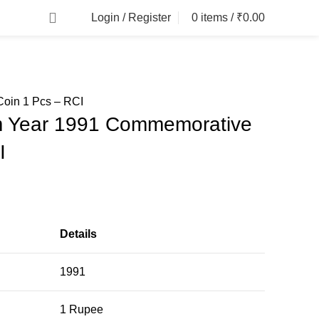
Login / Register
0
items
/
₹
0.00
oin 1 Pcs – RCI
m Year 1991 Commemorative
I
Details
1991
1 Rupee