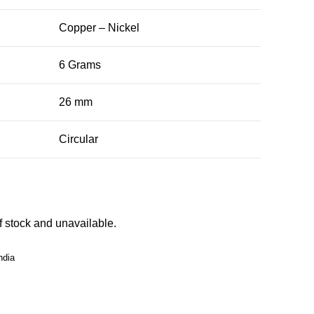
Copper – Nickel
6 Grams
26 mm
Circular
of stock and unavailable.
ndia