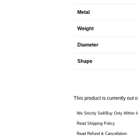
Metal
Weight
Diameter
Shape
This product is currently out 
We Strictly Sell/Buy Only Within I
Read Shipping Policy
Read Refund & Cancellation