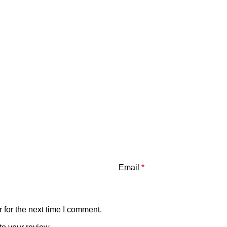
Email
*
 for the next time I comment.