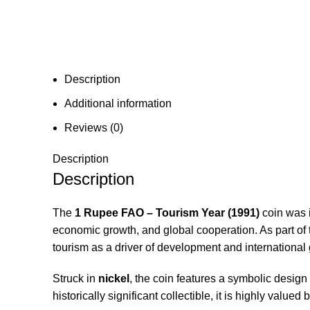
Description
Additional information
Reviews (0)
Description
Description
The
1 Rupee FAO – Tourism Year (1991)
coin was 
economic growth, and global cooperation. As part of
tourism as a driver of development and international 
Struck in
nickel
, the coin features a symbolic design
historically significant collectible, it is highly valu