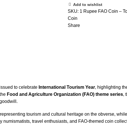
Add to wishlist
SKU:
1 Rupee FAO Coin – To
Coin
Share
issued to celebrate
International Tourism Year
, highlighting t
 the
Food and Agriculture Organization (FAO) theme series
, 
goodwill.
 representing tourism and cultural heritage on the obverse, whil
ed by numismatists, travel enthusiasts, and FAO‑themed coin collec