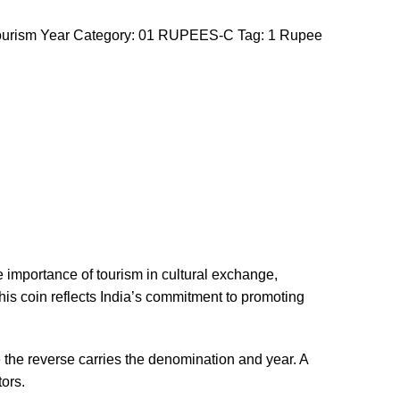
urism Year
Category:
01 RUPEES-C
Tag:
1 Rupee
he importance of tourism in cultural exchange,
this coin reflects India’s commitment to promoting
e the reverse carries the denomination and year. A
tors.