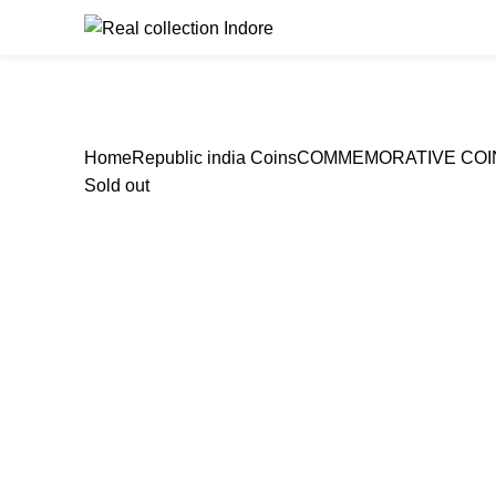
Browse Catego
Home
Republic india Coins
COMMEMORATIVE COI
Sold out
Click to enlarge