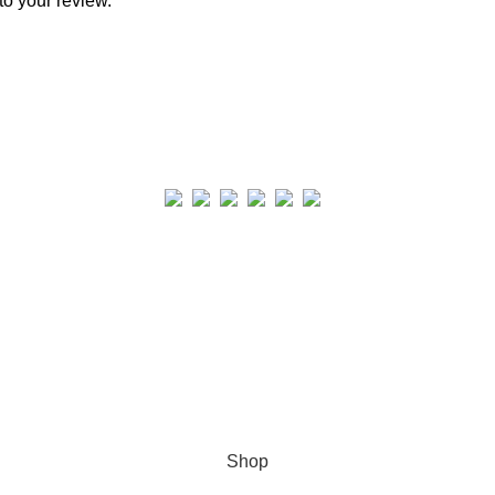
to your review.
Real collection Indore
All Rights Reserved
Shop