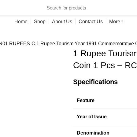
ries
Home
Shop
About Us
Contact Us
More
N
01 RUPEES-C
1 Rupee Tourism Year 1991 Commemorative C
1 Rupee Touris
Coin 1 Pcs – RC
Specifications
Feature
Year of Issue
Denomination