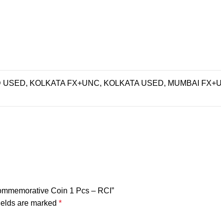
USED, KOLKATA FX+UNC, KOLKATA USED, MUMBAI FX+
 Commemorative Coin 1 Pcs – RCI”
ields are marked
*