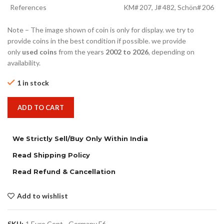
References
KM# 207, J# 482, Schön# 206
Note – The image shown of coin is only for display. we try to
provide coins in the best condition if possible. we provide
only
used coins
from the years
2002 to 2026
, depending on
availability.
1 in stock
ADD TO CART
We Strictly Sell/Buy Only Within India
Read Shipping Policy
Read Refund & Cancellation
Add to wishlist
SKU:
1 Euro Cent - Germany F6