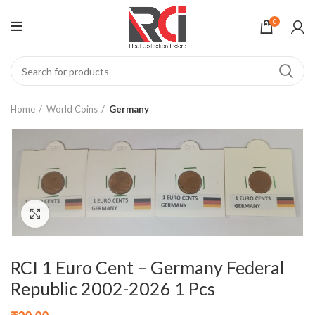
0
Home
World Coins
Germany
Click to enlarge
RCI 1 Euro Cent – Germany Federal
Republic 2002-2026 1 Pcs