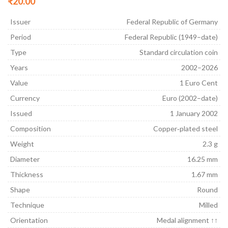
₹
20.00
Issuer
Federal Republic of Germany
Period
Federal Republic (1949–date)
Type
Standard circulation coin
Years
2002–2026
Value
1 Euro Cent
Currency
Euro (2002–date)
Issued
1 January 2002
Composition
Copper‑plated steel
Weight
2.3 g
Diameter
16.25 mm
Thickness
1.67 mm
Shape
Round
Technique
Milled
Orientation
Medal alignment ↑↑