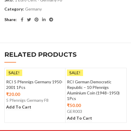
Category:
Germany
Share
RELATED PRODUCTS
SALE!
SALE!
RCI 5 Pfennigs Germany 1950-
RCI German Democratic
2001 1Pcs
Republic – 10 Pfennigs
Aluminium Coin (1948–1950)
₹
20.00
1Pcs
5 Pfennigs Germany F8
₹
50.00
Add To Cart
GER003
Add To Cart