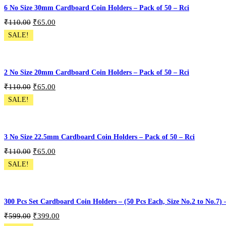
6 No Size 30mm Cardboard Coin Holders – Pack of 50 – Rci
₹
110.00
₹
65.00
SALE!
CH-50P-S6
Add To Cart
2 No Size 20mm Cardboard Coin Holders – Pack of 50 – Rci
₹
110.00
₹
65.00
SALE!
CH-50P-S2
Add To Cart
3 No Size 22.5mm Cardboard Coin Holders – Pack of 50 – Rci
₹
110.00
₹
65.00
SALE!
CH-50P-S3
Add To Cart
300 Pcs Set Cardboard Coin Holders – (50 Pcs Each, Size No.2 to No.7)
₹
599.00
₹
399.00