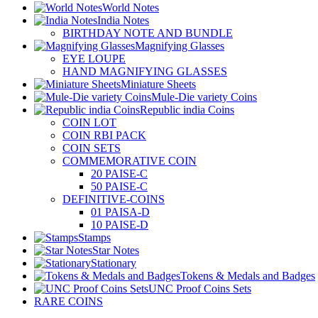
World Notes
India Notes
BIRTHDAY NOTE AND BUNDLE
Magnifying Glasses
EYE LOUPE
HAND MAGNIFYING GLASSES
Miniature Sheets
Mule-Die variety Coins
Republic india Coins
COIN LOT
COIN RBI PACK
COIN SETS
COMMEMORATIVE COIN
20 PAISE-C
50 PAISE-C
DEFINITIVE-COINS
01 PAISA-D
10 PAISE-D
Stamps
Star Notes
Stationary
Tokens & Medals and Badges
UNC Proof Coins Sets
RARE COINS