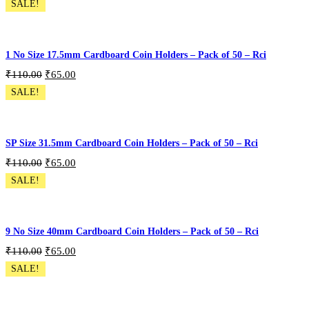
SALE!
Pack of 300 - 6 Size
Add To Cart
1 No Size 17.5mm Cardboard Coin Holders – Pack of 50 – Rci
₹
110.00
₹
65.00
SALE!
CH-50P-S1
Add To Cart
SP Size 31.5mm Cardboard Coin Holders – Pack of 50 – Rci
₹
110.00
₹
65.00
SALE!
CH-50P-SP
Add To Cart
9 No Size 40mm Cardboard Coin Holders – Pack of 50 – Rci
₹
110.00
₹
65.00
SALE!
CH-50P-S9
Add To Cart