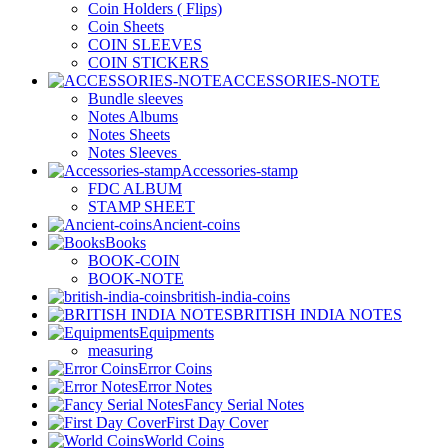
Coin Holders ( Flips)
Coin Sheets
COIN SLEEVES
COIN STICKERS
ACCESSORIES-NOTE
Bundle sleeves
Notes Albums
Notes Sheets
Notes Sleeves
Accessories-stamp
FDC ALBUM
STAMP SHEET
Ancient-coins
Books
BOOK-COIN
BOOK-NOTE
british-india-coins
BRITISH INDIA NOTES
Equipments
measuring
Error Coins
Error Notes
Fancy Serial Notes
First Day Cover
World Coins