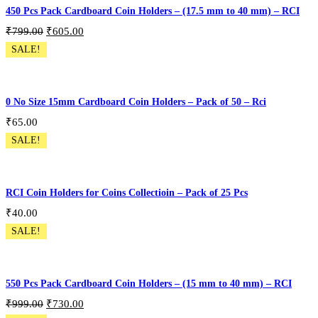
450 Pcs Pack Cardboard Coin Holders – (17.5 mm to 40 mm) – RCI
₹
799.00
₹
605.00
SALE!
Pack of 450 Pcs
Add To Cart
0 No Size 15mm Cardboard Coin Holders – Pack of 50 – Rci
₹
65.00
SALE!
CH-50P-S0
Add To Cart
RCI Coin Holders for Coins Collectioin – Pack of 25 Pcs
₹
40.00
SALE!
Coin Holder Variation 25PCS
Select Options
550 Pcs Pack Cardboard Coin Holders – (15 mm to 40 mm) – RCI
₹
999.00
₹
730.00