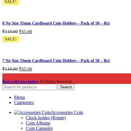
SALE!
Pack of 550 Pcs
Add To Cart
8 No Size 35mm Cardboard Coin Holders – Pack of 50 – Rci
₹
110.00
₹
65.00
SALE!
CH-50P-S8
Add To Cart
7 No Size 33mm Cardboard Coin Holders – Pack of 50 – Rci
₹
110.00
₹
65.00
CH-50P-S7
Real collection Indore
All Rights Reserved
Add To Cart
Search
Menu
Categories
Accessories Coin
Clock holder (Rotate)
Coin Albums
Coin Capsules