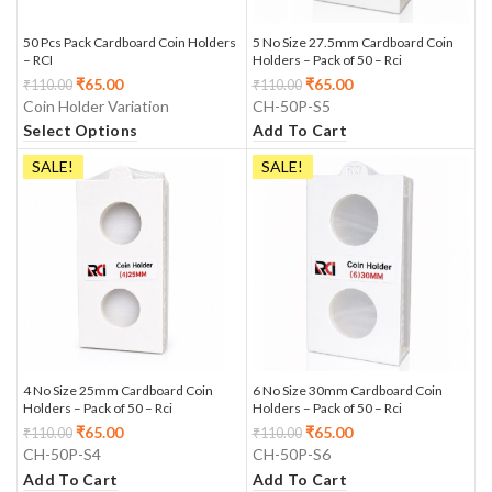
50 Pcs Pack Cardboard Coin Holders
5 No Size 27.5mm Cardboard Coin
– RCI
Holders – Pack of 50 – Rci
₹
65.00
₹
65.00
₹
110.00
₹
110.00
Coin Holder Variation
CH-50P-S5
Select Options
Add To Cart
SALE!
SALE!
4 No Size 25mm Cardboard Coin
6 No Size 30mm Cardboard Coin
Holders – Pack of 50 – Rci
Holders – Pack of 50 – Rci
₹
65.00
₹
65.00
₹
110.00
₹
110.00
CH-50P-S4
CH-50P-S6
Add To Cart
Add To Cart