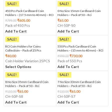
SALE!
SALE!
450 Pcs Pack Cardboard Coin
0 No Size 15mm Cardboard Coin
Holders – (17.5 mm to 40 mm) – RCI
Holders – Pack of 50 – Rci
₹
605.00
₹
65.00
₹
799.00
Pack of 450 Pcs
CH-50P-S0
Add To Cart
Add To Cart
SALE!
SALE!
RCI Coin Holders for Coins
550 Pcs Pack Cardboard Coin
Collectioin – Pack of 25 Pcs
Holders – (15 mm to 40 mm) – RCI
₹
40.00
₹
730.00
₹
999.00
Coin Holder Variation 25PCS
Pack of 550 Pcs
Select Options
Add To Cart
SALE!
SALE!
8 No Size 35mm Cardboard Coin
7 No Size 33mm Cardboard Coin
Holders – Pack of 50 – Rci
Holders – Pack of 50 – Rci
₹
65.00
₹
65.00
₹
110.00
₹
110.00
CH-50P-S8
CH-50P-S7
Add To Cart
Add To Cart