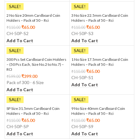
SALE!
SALE!
2 No Size 20mm Cardboard Coin
3 No Size 22.5mm Cardboard Coin
Holders – Pack of 50 – Rci
Holders – Pack of 50 – Rci
₹
65.00
₹
65.00
₹
110.00
₹
110.00
CH-50P-S2
CH-50P-S3
Add To Cart
Add To Cart
SALE!
SALE!
300 Pcs Set Cardboard Coin Holders
1 No Size 17.5mm Cardboard Coin
– (50 Pcs Each, Size No.2 to No.7) –
Holders – Pack of 50 – Rci
RCI
₹
65.00
₹
110.00
₹
399.00
₹
599.00
CH-50P-S1
Pack of 300 - 6 Size
Add To Cart
Add To Cart
SALE!
SALE!
SP Size 31.5mm Cardboard Coin
9 No Size 40mm Cardboard Coin
Holders – Pack of 50 – Rci
Holders – Pack of 50 – Rci
₹
65.00
₹
65.00
₹
110.00
₹
110.00
CH-50P-SP
CH-50P-S9
Add To Cart
Add To Cart