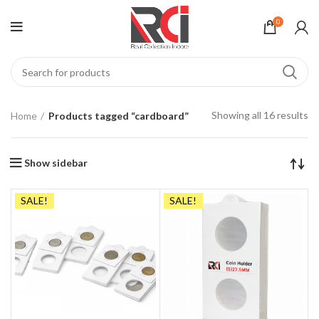
0
Showing all 16 results
Home
Products tagged “cardboard”
Show sidebar
SALE!
SALE!