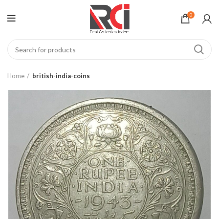
0
Home
british-india-coins