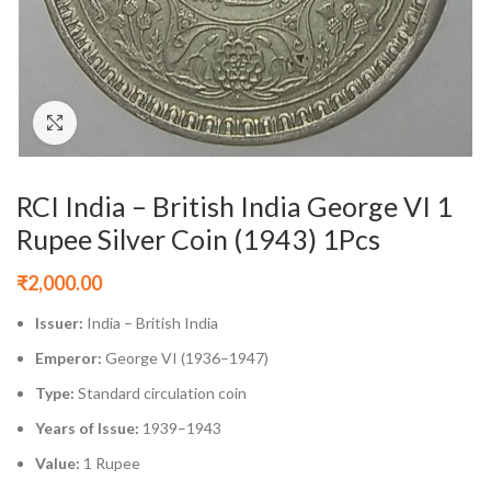
Click to enlarge
RCI India – British India George VI 1
Rupee Silver Coin (1943) 1Pcs
₹
2,000.00
Issuer:
India – British India
Emperor:
George VI (1936–1947)
Type:
Standard circulation coin
Years of Issue:
1939–1943
Value:
1 Rupee