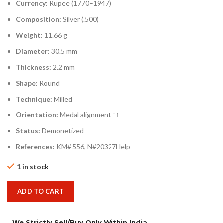
Currency:
Rupee (1770–1947)
Composition:
Silver (.500)
Weight:
11.66 g
Diameter:
30.5 mm
Thickness:
2.2 mm
Shape:
Round
Technique:
Milled
Orientation:
Medal alignment ↑↑
Status:
Demonetized
References:
KM# 556, N#20327Help
1 in stock
ADD TO CART
We Strictly Sell/Buy Only Within India