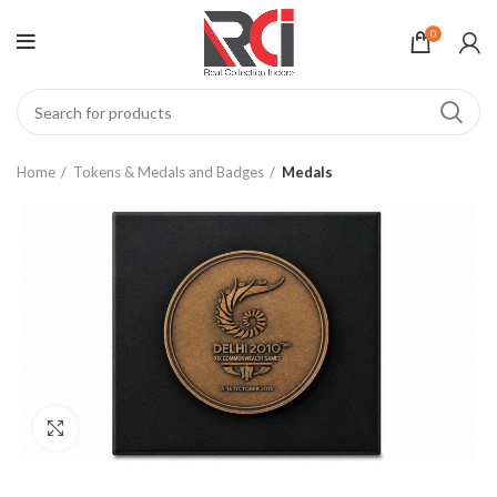
0
Home
Tokens & Medals and Badges
Medals
Click to enlarge