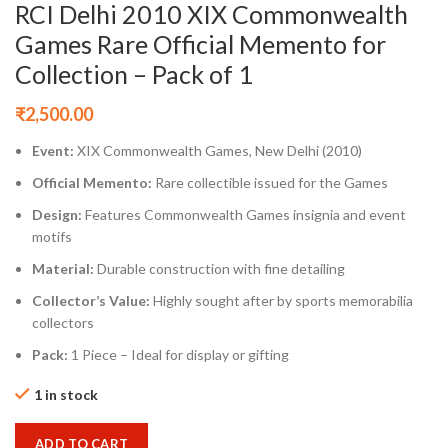
RCI Delhi 2010 XIX Commonwealth
Games Rare Official Memento for
Collection – Pack of 1
₹
2,500.00
Event:
XIX Commonwealth Games, New Delhi (2010)
Official Memento:
Rare collectible issued for the Games
Design:
Features Commonwealth Games insignia and event
motifs
Material:
Durable construction with fine detailing
Collector’s Value:
Highly sought after by sports memorabilia
collectors
Pack:
1 Piece – Ideal for display or gifting
1 in stock
ADD TO CART