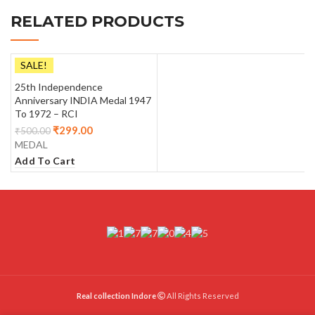
RELATED PRODUCTS
SALE!
25th Independence
Anniversary INDIA Medal 1947
To 1972 – RCI
₹
299.00
₹
500.00
MEDAL
Add To Cart
Real collection Indore
All Rights Reserved