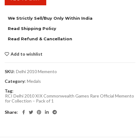
We Strictly Sell/Buy Only Within India
Read Shipping Policy
Read Refund & Cancellation
Add to wishlist
SKU:
Delhi 2010 Memento
Category:
Medals
Tag:
RCI Delhi 2010 XIX Commonwealth Games Rare Official Memento
for Collection – Pack of 1
Share