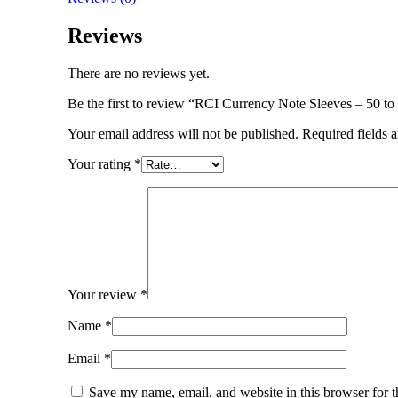
Reviews
There are no reviews yet.
Be the first to review “RCI Currency Note Sleeves – 50 t
Your email address will not be published.
Required fields 
Your rating
*
Your review
*
Name
*
Email
*
Save my name, email, and website in this browser for 