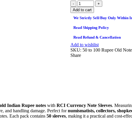
Add to cart
We Strictly Sell/Buy Only Within I
Read Shipping Policy
Read Refund & Cancellation
Add to wishlist
SKU:
50 to 100 Rupee Old Note
Share
old Indian Rupee notes
with
RCI Currency Note Sleeves
. Measuri
ure, and handling damage. Perfect for
numismatists, collectors, shopke
 notes. Each pack contains
50 sleeves
, making it a practical and cost‑eff