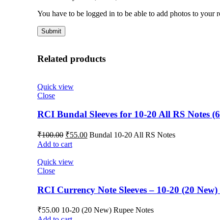
You have to be logged in to be able to add photos to your 
Related products
Quick view
Close
RCI Bundal Sleeves for 10-20 All RS Notes (6
₹
100.00
₹
55.00
Bundal 10-20 All RS Notes
Add to cart
Quick view
Close
RCI Currency Note Sleeves – 10-20 (20 New) 
₹
55.00
10-20 (20 New) Rupee Notes
Add to cart