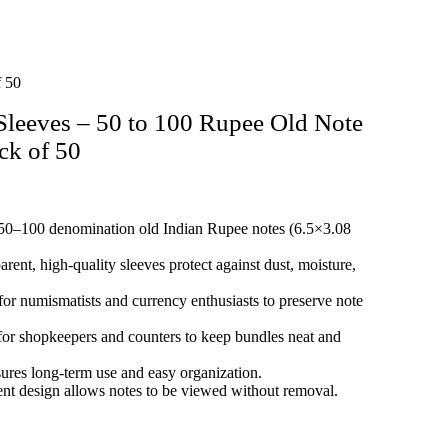
f 50
leeves – 50 to 100 Rupee Old Note
ck of 50
50–100 denomination old Indian Rupee notes (6.5×3.08
rent, high‑quality sleeves protect against dust, moisture,
for numismatists and currency enthusiasts to preserve note
for shopkeepers and counters to keep bundles neat and
res long‑term use and easy organization.
nt design allows notes to be viewed without removal.