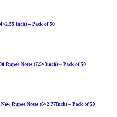
4×2.55 Inch) – Pack of 50
00 Rupee Notes (7.5×3inch) – Pack of 50
 New Rupee Notes (6×2.77Inch) – Pack of 50