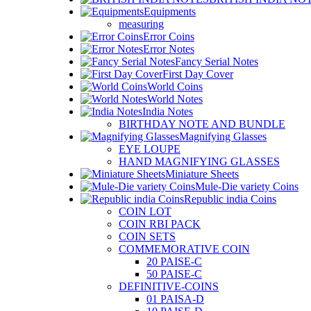
Equipments
measuring
Error Coins
Error Notes
Fancy Serial Notes
First Day Cover
World Coins
World Notes
India Notes
BIRTHDAY NOTE AND BUNDLE
Magnifying Glasses
EYE LOUPE
HAND MAGNIFYING GLASSES
Miniature Sheets
Mule-Die variety Coins
Republic india Coins
COIN LOT
COIN RBI PACK
COIN SETS
COMMEMORATIVE COIN
20 PAISE-C
50 PAISE-C
DEFINITIVE-COINS
01 PAISA-D