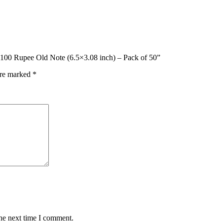
o 100 Rupee Old Note (6.5×3.08 inch) – Pack of 50”
are marked
*
the next time I comment.