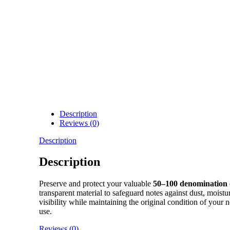
Description
Reviews (0)
Description
Description
Preserve and protect your valuable
50–100 denomination 
transparent material to safeguard notes against dust, moist
visibility while maintaining the original condition of your
use.
Reviews (0)