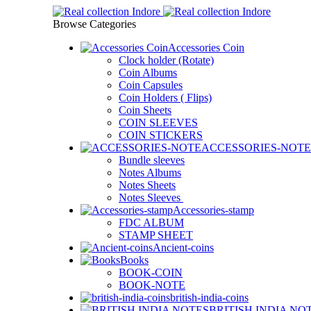
Browse Categories
Accessories Coin
Clock holder (Rotate)
Coin Albums
Coin Capsules
Coin Holders ( Flips)
Coin Sheets
COIN SLEEVES
COIN STICKERS
ACCESSORIES-NOTE
Bundle sleeves
Notes Albums
Notes Sheets
Notes Sleeves
Accessories-stamp
FDC ALBUM
STAMP SHEET
Ancient-coins
Books
BOOK-COIN
BOOK-NOTE
british-india-coins
BRITISH INDIA NO