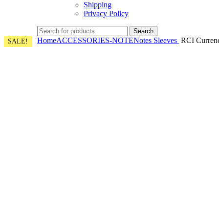
Shipping
Privacy Policy
Search
Home
ACCESSORIES-NOTE
Notes Sleeves
RCI Currency
SALE!
SALE!
SALE!
SALE!
SALE!
SALE!
SALE!
SALE!
Click to enlarge