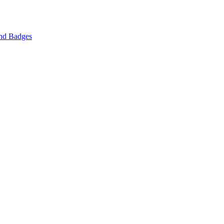
nd Badges