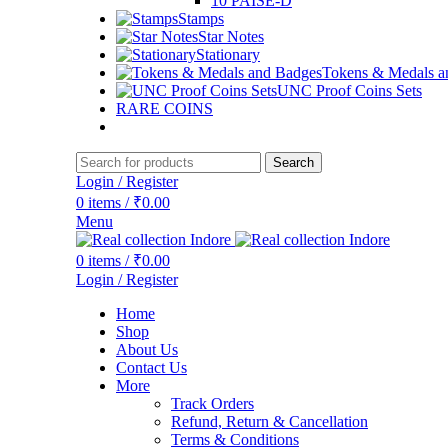
10 PAISE-D
Stamps
Star Notes
Stationary
Tokens & Medals a
UNC Proof Coins Sets
RARE COINS
Search
Login / Register
0
items
/
₹
0.00
Menu
0
items
/
₹
0.00
Login / Register
Home
Shop
About Us
Contact Us
More
Track Orders
Refund, Return & Cancellation
Terms & Conditions