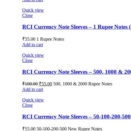
Quick view
Close
RCI Currency Note Sleeves – 1 Rupee Notes (
₹
55.00
1 Rupee Notes
Add to cart
Quick view
Close
RCI Currency Note Sleeves – 500, 1000 & 20
₹
100.00
₹
55.00
500, 1000 & 2000 Rupee Notes
Add to cart
Quick view
Close
RCI Currency Note Sleeves – 50-100-200-500
₹
55.00
50-100-200-500 New Rupee Notes