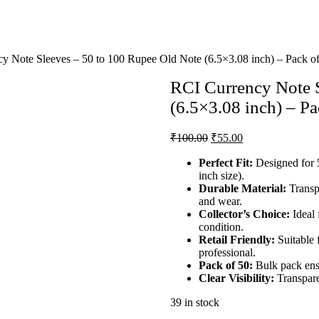
 Note Sleeves – 50 to 100 Rupee Old Note (6.5×3.08 inch) – Pack o
RCI Currency Note S
(6.5×3.08 inch) – Pa
₹
100.00
₹
55.00
Perfect Fit:
Designed for 
inch size).
Durable Material:
Transpa
and wear.
Collector’s Choice:
Ideal 
condition.
Retail Friendly:
Suitable 
professional.
Pack of 50:
Bulk pack ensu
Clear Visibility:
Transpare
39 in stock