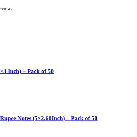
review.
×3 Inch) – Pack of 50
Rupee Notes (5×2.60Inch) – Pack of 50