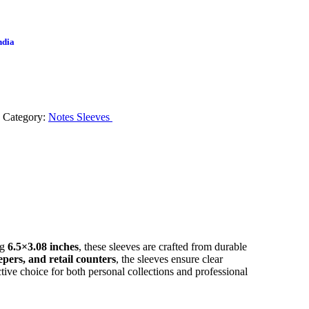
ndia
Category:
Notes Sleeves
ng
6.5×3.08 inches
, these sleeves are crafted from durable
epers, and retail counters
, the sleeves ensure clear
ective choice for both personal collections and professional