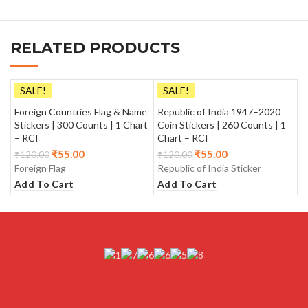
RELATED PRODUCTS
SALE!
SALE!
Foreign Countries Flag & Name
Republic of India 1947–2020
Stickers | 300 Counts | 1 Chart
Coin Stickers | 260 Counts | 1
– RCI
Chart – RCI
₹
55.00
₹
55.00
₹
120.00
₹
120.00
Foreign Flag
Republic of India Sticker
Add To Cart
Add To Cart