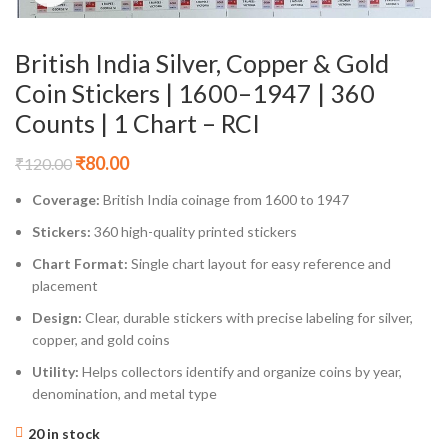
British India Silver, Copper & Gold
Coin Stickers | 1600–1947 | 360
Counts | 1 Chart – RCI
₹
80.00
₹
120.00
Coverage:
British India coinage from 1600 to 1947
Stickers:
360 high-quality printed stickers
Chart Format:
Single chart layout for easy reference and
placement
Design:
Clear, durable stickers with precise labeling for silver,
copper, and gold coins
Utility:
Helps collectors identify and organize coins by year,
denomination, and metal type
20 in stock