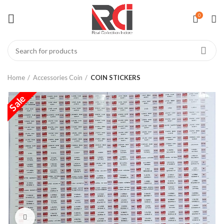
0
Home
Accessories Coin
COIN STICKERS
Sale
Click to enlarge