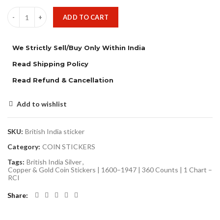
ADD TO CART
We Strictly Sell/Buy Only Within India
Read Shipping Policy
Read Refund & Cancellation
Add to wishlist
SKU:
British India sticker
Category:
COIN STICKERS
Tags:
British India Silver
,
Copper & Gold Coin Stickers | 1600–1947 | 360 Counts | 1 Chart –
RCI
Share