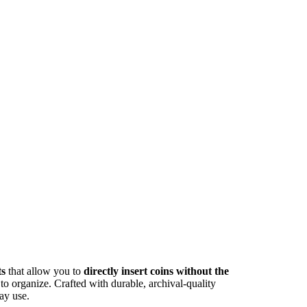
ts
that allow you to
directly insert coins without the
 to organize. Crafted with durable, archival-quality
ay use.