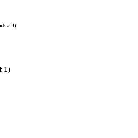
ck of 1)
f 1)