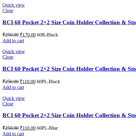
Quick view
Close
RCI 60 Pocket 2×2 Size Coin Holder Collection & Sto
₹
250.00
₹
170.00
60R-Black
Add to cart
Quick view
Close
RCI 60 Pocket 2×2 Size Coin Holder Collection & Sto
₹
250.00
₹
110.00
60PL-Black
Add to cart
Quick view
Close
RCI 60 Pocket 2×2 Size Coin Holder Collection & St
₹
250.00
₹
110.00
60PL-Blue
Add to cart