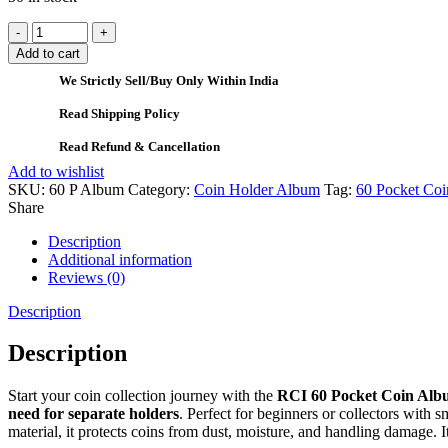
Add to cart
We Strictly Sell/Buy Only Within India
Read Shipping Policy
Read Refund & Cancellation
Add to wishlist
SKU:
60 P Album
Category:
Coin Holder Album
Tag:
60 Pocket Coi
Share
Description
Additional information
Reviews (0)
Description
Description
Start your coin collection journey with the
RCI 60 Pocket Coin Al
need for separate holders
. Perfect for beginners or collectors with s
material, it protects coins from dust, moisture, and handling damage. I