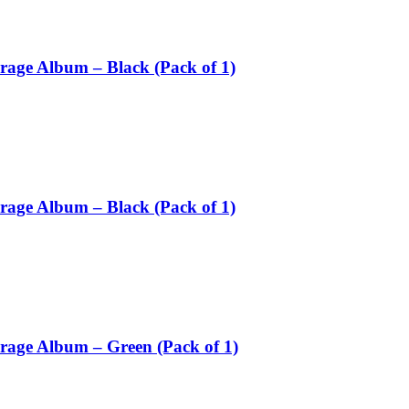
rage Album – Black (Pack of 1)
rage Album – Black (Pack of 1)
orage Album – Green (Pack of 1)