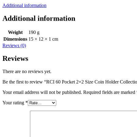
Additional information
Additional information
Weight
190 g
Dimensions
15 × 12 × 1 cm
Reviews (0)
Reviews
There are no reviews yet.
Be the first to review “RCI 60 Pocket 2×2 Size Coin Holder Collecti
Your email address will not be published.
Required fields are marked
Your rating
*