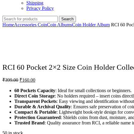
Shipping
Privacy Policy
Search
Home
Accessories Coin
Coin Albums
Coin Holder Album
RCI 60 Pock
Click to enlarge
RCI 60 Pocket 2×2 Size Coin Holder Collec
₹
399.00
₹
160.00
60 Pockets Capacity
: Ideal for small collections or beginners.
Direct Coin Storage
: No holders required – insert coins directl
Transparent Pockets
: Easy viewing and identification withou
Durable & Archival Quality
: Ensures safe preservation of coi
Compact & Portable
: Lightweight book-style design for conve
Protection Guaranteed
: Shields coins from dust, moisture, an
Trusted Brand
: Quality assurance from RCI, a reliable name 
50 in stock