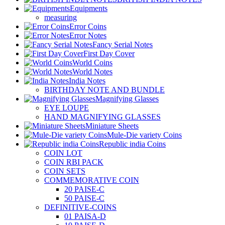
Equipments
measuring
Error Coins
Error Notes
Fancy Serial Notes
First Day Cover
World Coins
World Notes
India Notes
BIRTHDAY NOTE AND BUNDLE
Magnifying Glasses
EYE LOUPE
HAND MAGNIFYING GLASSES
Miniature Sheets
Mule-Die variety Coins
Republic india Coins
COIN LOT
COIN RBI PACK
COIN SETS
COMMEMORATIVE COIN
20 PAISE-C
50 PAISE-C
DEFINITIVE-COINS
01 PAISA-D