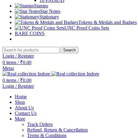
10 PAISE-D
Stamps
Star Notes
Stationary
Tokens & Medals and Badges
UNC Proof Coins Sets
RARE COINS
Search
Login / Register
0
items
/
₹
0.00
Menu
0
items
/
₹
0.00
Login / Register
Home
Shop
About Us
Contact Us
More
Track Orders
Refund, Return & Cancellation
Terms & Conditions