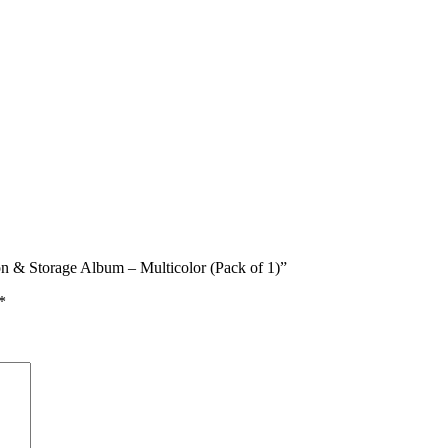
on & Storage Album – Multicolor (Pack of 1)”
*