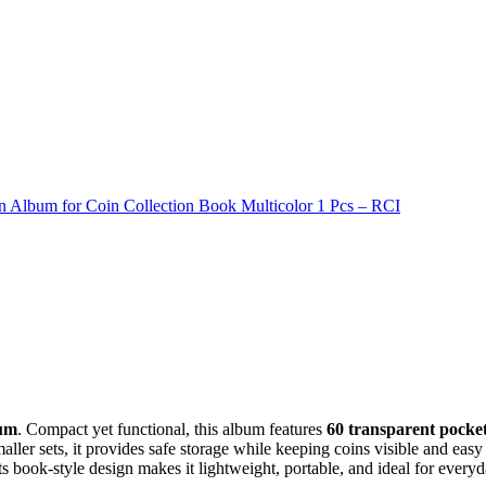
n Album for Coin Collection Book Multicolor 1 Pcs – RCI
bum
. Compact yet functional, this album features
60 transparent pocke
maller sets, it provides safe storage while keeping coins visible and easy
ts book-style design makes it lightweight, portable, and ideal for everyd