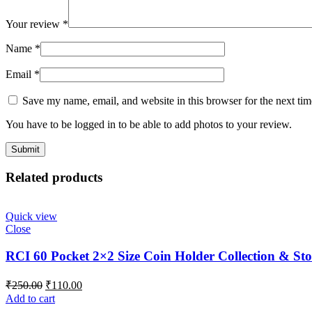
Your review
*
Name
*
Email
*
Save my name, email, and website in this browser for the next ti
You have to be logged in to be able to add photos to your review.
Related products
Quick view
Close
RCI 60 Pocket 2×2 Size Coin Holder Collection & Sto
₹
250.00
₹
110.00
Add to cart