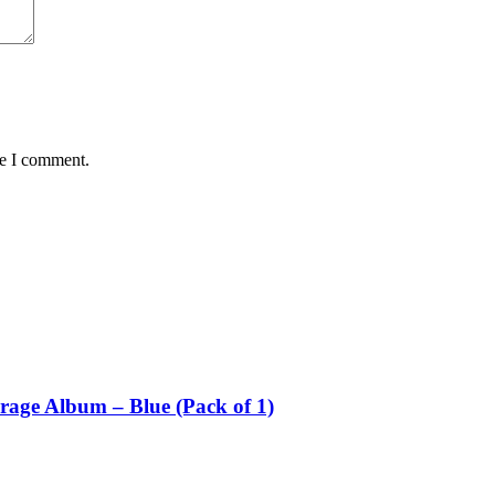
me I comment.
rage Album – Blue (Pack of 1)