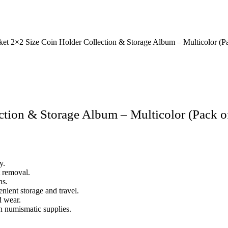
et 2×2 Size Coin Holder Collection & Storage Album – Multicolor (Pa
tion & Storage Album – Multicolor (Pack o
y.
t removal.
ns.
nient storage and travel.
d wear.
in numismatic supplies.