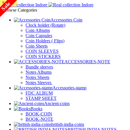
Sale
SALE!
SALE!
SALE!
SALE!
SALE!
SALE!
SALE!
SALE!
Browse Categories
Accessories Coin
Clock holder (Rotate)
Coin Albums
Coin Capsules
Coin Holders ( Flips)
Coin Sheets
COIN SLEEVES
COIN STICKERS
ACCESSORIES-NOTE
Bundle sleeves
Notes Albums
Notes Sheets
Notes Sleeves
Accessories-stamp
FDC ALBUM
STAMP SHEET
Ancient-coins
Books
BOOK-COIN
BOOK-NOTE
british-india-coins
BRITISH INDIA NOTES