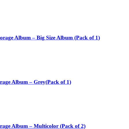
torage Album – Big Size Album (Pack of 1)
orage Album – Grey(Pack of 1)
rage Album – Multicolor (Pack of 2)