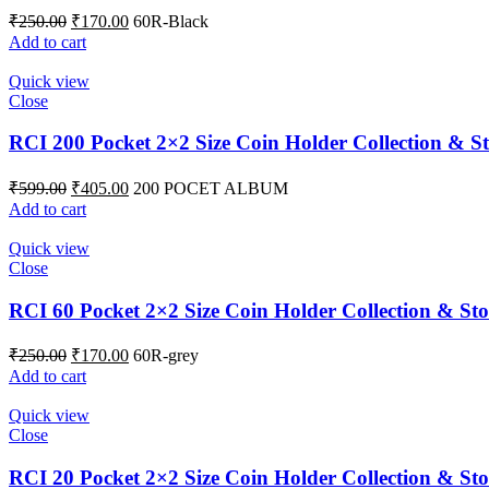
₹
250.00
₹
170.00
60R-Black
Add to cart
Quick view
Close
RCI 200 Pocket 2×2 Size Coin Holder Collection & S
₹
599.00
₹
405.00
200 POCET ALBUM
Add to cart
Quick view
Close
RCI 60 Pocket 2×2 Size Coin Holder Collection & St
₹
250.00
₹
170.00
60R-grey
Add to cart
Quick view
Close
RCI 20 Pocket 2×2 Size Coin Holder Collection & Sto