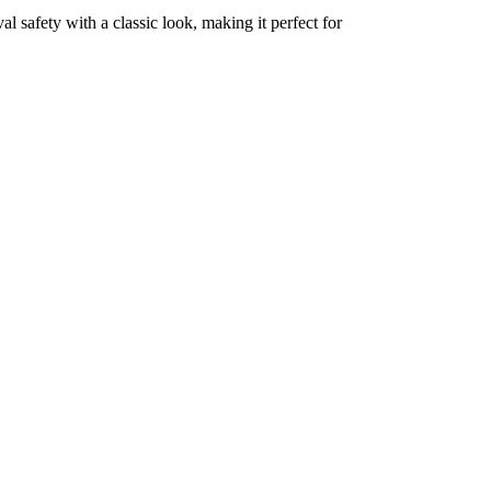
al safety with a classic look, making it perfect for