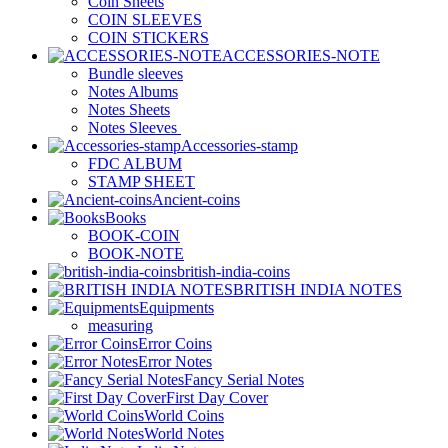
Coin Sheets
COIN SLEEVES
COIN STICKERS
ACCESSORIES-NOTE
Bundle sleeves
Notes Albums
Notes Sheets
Notes Sleeves
Accessories-stamp
FDC ALBUM
STAMP SHEET
Ancient-coins
Books
BOOK-COIN
BOOK-NOTE
british-india-coins
BRITISH INDIA NOTES
Equipments
measuring
Error Coins
Error Notes
Fancy Serial Notes
First Day Cover
World Coins
World Notes