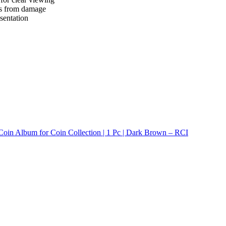
ins from damage
sentation
Coin Album for Coin Collection | 1 Pc | Dark Brown – RCI