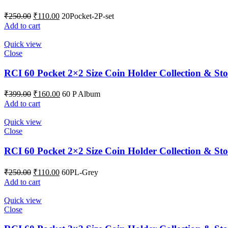
₹
250.00
₹
110.00
20Pocket-2P-set
Add to cart
Quick view
Close
RCI 60 Pocket 2×2 Size Coin Holder Collection & Sto
₹
399.00
₹
160.00
60 P Album
Add to cart
Quick view
Close
RCI 60 Pocket 2×2 Size Coin Holder Collection & St
₹
250.00
₹
110.00
60PL-Grey
Add to cart
Quick view
Close