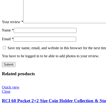
Your review
*
Name
*
Email
*
Save my name, email, and website in this browser for the next ti
You have to be logged in to be able to add photos to your review.
Related products
Quick view
Close
RCI 60 Pocket 2×2 Size Coin Holder Collection & Sto