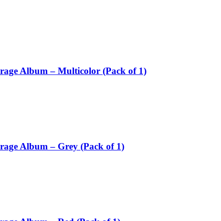
rage Album – Multicolor (Pack of 1)
orage Album – Grey (Pack of 1)