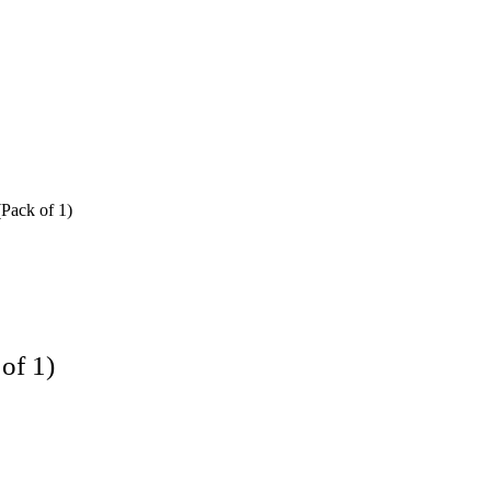
Pack of 1)
of 1)