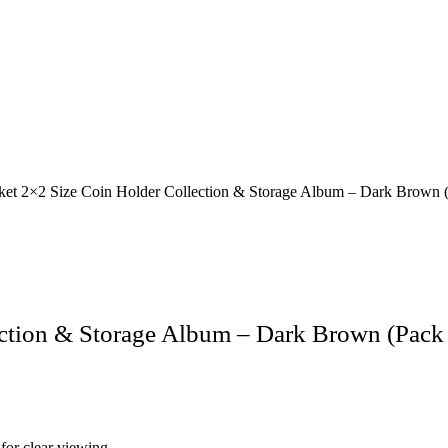
et 2×2 Size Coin Holder Collection & Storage Album – Dark Brown (
ction & Storage Album – Dark Brown (Pack 
for clear viewing