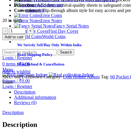
Equipments
Protection:
Acid-free, archival-quality sheets to safeguard co
measuring
Convenience:
Flip-through album style for easy access and pre
Error Coins
20 in stock
Error Notes
Fancy Serial Notes
First Day Cover
World Coins
Add to cart
We Strictly Sell/Buy Only Within India
Search
Read Shipping Policy
Login / Register
0
items
/
₹
0.00
Read Refund & Cancellation
Menu
Add to wishlist
SKU:
60PL-DBrown
Category:
Coin Holder Album
Tag:
60 Pocket 
0
items
/
₹
0.00
Share
Login / Register
Description
Additional information
Reviews (0)
Description
Description