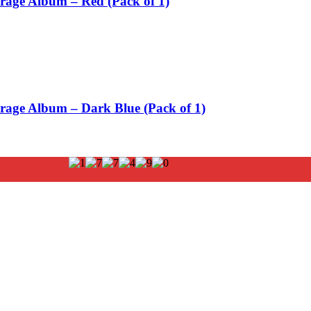
orage Album – Red (Pack of 1)
orage Album – Dark Blue (Pack of 1)