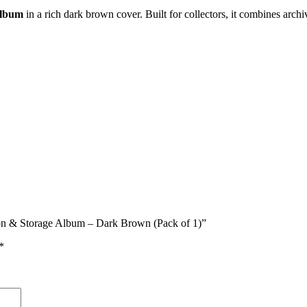
Album
in a rich dark brown cover. Built for collectors, it combines archiv
tion & Storage Album – Dark Brown (Pack of 1)”
*