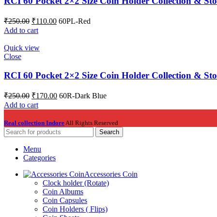
RCI 60 Pocket 2×2 Size Coin Holder Collection & St
₹
250.00
₹
110.00
60PL-Red
Add to cart
Quick view
Close
RCI 60 Pocket 2×2 Size Coin Holder Collection & St
₹
250.00
₹
170.00
60R-Dark Blue
Add to cart
Real collection Indore
All Rights Reserved
Search
Menu
Categories
Accessories Coin
Clock holder (Rotate)
Coin Albums
Coin Capsules
Coin Holders ( Flips)