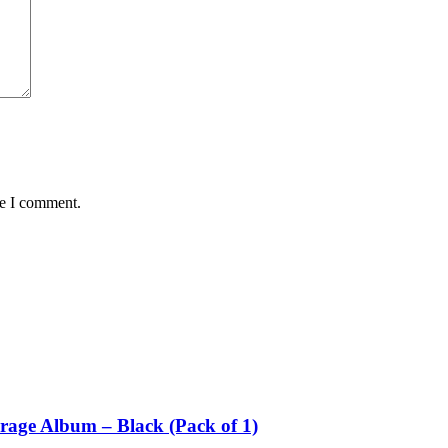
me I comment.
rage Album – Black (Pack of 1)