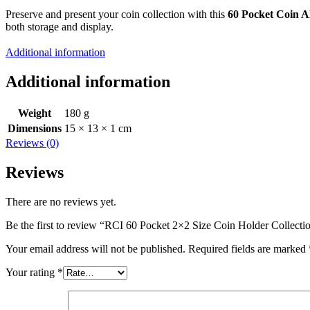
Preserve and present your coin collection with this
60 Pocket Coin 
both storage and display.
Additional information
Additional information
Weight
180 g
Dimensions
15 × 13 × 1 cm
Reviews (0)
Reviews
There are no reviews yet.
Be the first to review “RCI 60 Pocket 2×2 Size Coin Holder Collec
Your email address will not be published.
Required fields are marked
Your rating
*