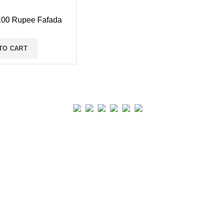
00 Rupee Fafada
TO CART
Real collection Indore
All Rights Reserved