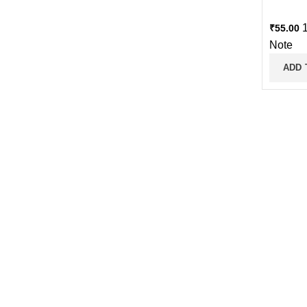
1
₹
55.00
Note
ADD 