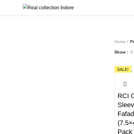
Browse Catego
Home
P
Show
9
SALE!
Close
RCI C
Slee
Fafad
(7.5×
Pack 