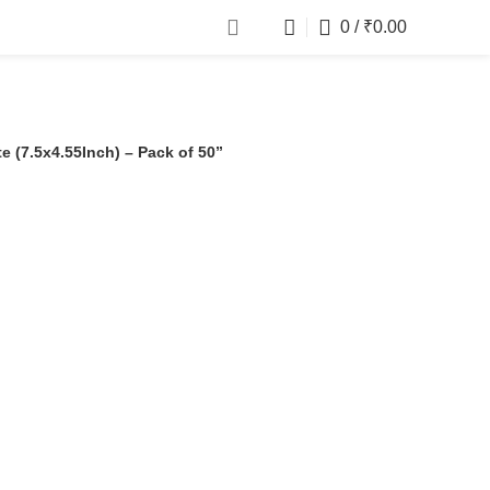
0
/
₹
0.00
 (7.5x4.55Inch) – Pack of 50”