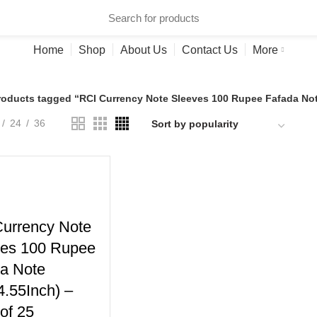
ries
Home
Shop
About Us
Contact Us
More
roducts tagged “RCI Currency Note Sleeves 100 Rupee Fafada Note
24
36
urrency Note
ves 100 Rupee
a Note
4.55Inch) –
of 25