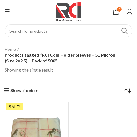
0
Home
Products tagged “RCI Coin Holder Sleeves – 51 Micron
(Size 2×2.5) – Pack of 500”
Showing the single result
Show sidebar
SALE!