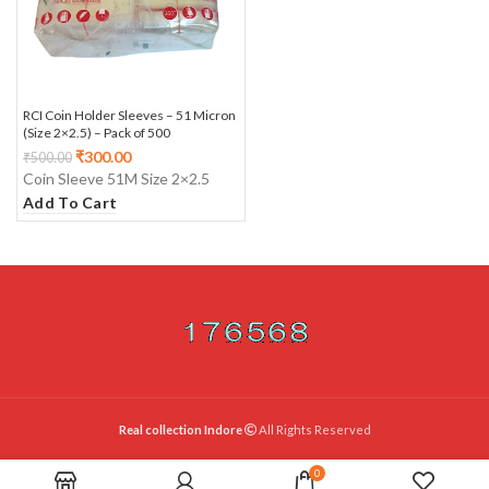
RCI Coin Holder Sleeves – 51 Micron
(Size 2×2.5) – Pack of 500
₹
300.00
₹
500.00
Coin Sleeve 51M Size 2×2.5
Add To Cart
Real collection Indore
All Rights Reserved
0