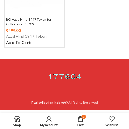
RCI Azad Hind 1947 Token for
Collection – 1 PCS
₹
499.00
Azad Hind 1947 Token
Add To Cart
Real collection Indore
All Rights Reserved
0
Shop
My account
Cart
Wishlist