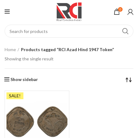
0
Home
Products tagged “RCI Azad Hind 1947 Token”
Showing the single result
Show sidebar
SALE!