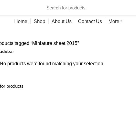
ries
Home
Shop
About Us
Contact Us
More
ducts tagged “Miniature sheet 2015”
idebar
No products were found matching your selection.