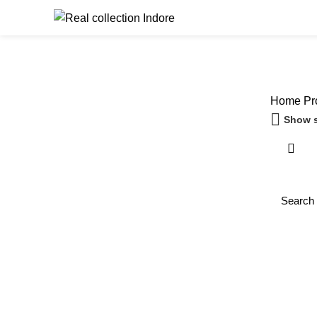
Browse Catego
Home
Pro
Show s