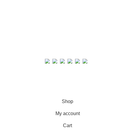
Real collection Indore
All Rights Reserved
Shop
My account
Cart