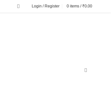
Login / Register
0
items
/
₹
0.00