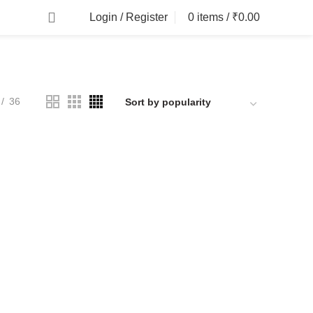
Login / Register
0
items
/
₹
0.00
36