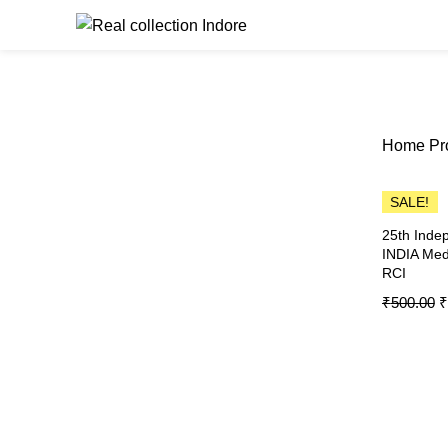
Browse Catego
Home
Pr
SALE!
25th Inde
INDIA Med
RCI
₹
500.00
₹
MEDAL
Add To C