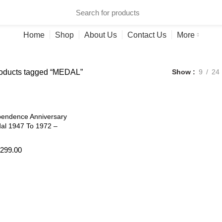
ries
Home
Shop
About Us
Contact Us
More
oducts tagged “MEDAL”
Show
9
24
pendence Anniversary
al 1947 To 1972 –
299.00
art