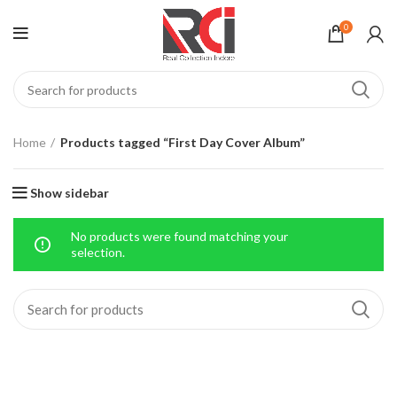
0
Home
Products tagged “First Day Cover Album”
Show sidebar
No products were found matching your
selection.