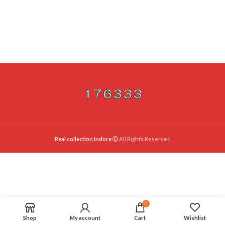
Real collection Indore
All Rights Reserved
0
Shop
My account
Cart
Wishlist