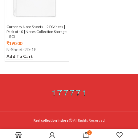
Currency Note Sheets – 2 Dividers |
Pack of 10 | Notes Collection Storage
– RCI
₹
190.00
N-Sheet-2D-1P
Add To Cart
Real collection Indore
All Rights Reserved
0