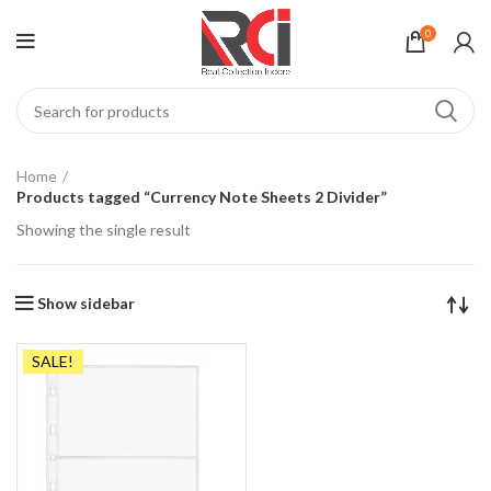
0
Home
Products tagged “Currency Note Sheets 2 Divider”
Showing the single result
Show sidebar
SALE!