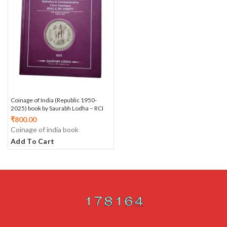
Coinage of India (Republic 1950-
2025) book by Saurabh Lodha – RCI
₹
800.00
Coinage of india book
Add To Cart