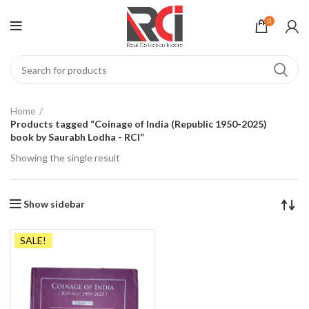
0
Home
Products tagged “Coinage of India (Republic 1950-2025)
book by Saurabh Lodha - RCI”
Showing the single result
Show sidebar
SALE!