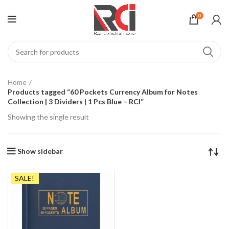
0
Home
Products tagged “60 Pockets Currency Album for Notes
Collection | 3 Dividers | 1 Pcs Blue – RCI”
Showing the single result
Show sidebar
SALE!