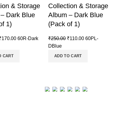
tion & Storage
Collection & Storage
– Dark Blue
Album – Dark Blue
of 1)
(Pack of 1)
₹
170.00
60R-Dark
₹
250.00
₹
110.00
60PL-
DBlue
O CART
ADD TO CART
Real collection Indore
All Rights Reserved