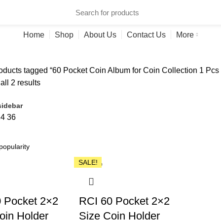
ries
Home
Shop
About Us
Contact Us
More
ducts tagged “60 Pocket Coin Album for Coin Collection 1 Pcs 
ll 2 results
idebar
24
36
SALE!
Close
 Pocket 2×2
RCI 60 Pocket 2×2
oin Holder
Size Coin Holder