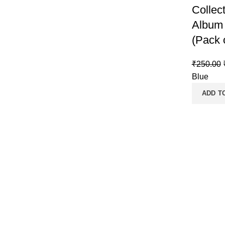
Collec
Album 
(Pack 
₹
250.00
Blue
ADD T