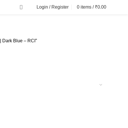
Login / Register
0
items
/
₹
0.00
| Dark Blue – RCI”