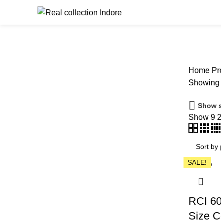
Browse Catego
Home
Pro
Showing a
Show s
Show
9
SALE!
Close
RCI 60
Size C