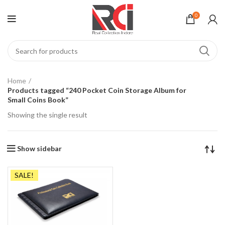
0
Home
Products tagged “240 Pocket Coin Storage Album for
Small Coins Book”
Showing the single result
Show sidebar
SALE!