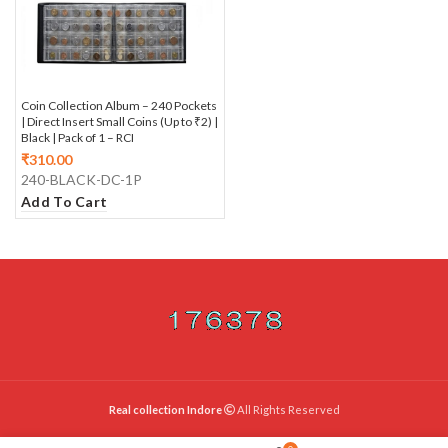
Coin Collection Album – 240 Pockets
| Direct Insert Small Coins (Up to ₹2) |
Black | Pack of 1 – RCI
₹
310.00
240-BLACK-DC-1P
Add To Cart
Real collection Indore
All Rights Reserved