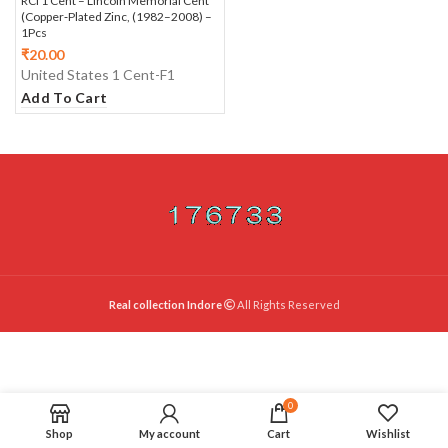
RCI 1 Cent – Lincoln Memorial Cent
(Copper‑Plated Zinc, (1982–2008) –
1Pcs
₹
20.00
United States 1 Cent-F1
Add To Cart
Real collection Indore
All Rights Reserved
0
Shop
My account
Cart
Wishlist