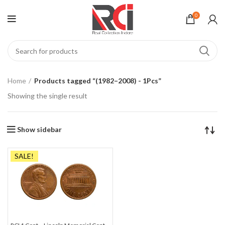
0
Home
Products tagged “(1982–2008) - 1Pcs”
Showing the single result
Show sidebar
SALE!