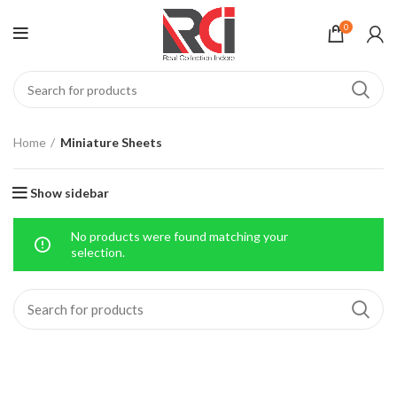
0
Home
Miniature Sheets
Show sidebar
No products were found matching your
selection.