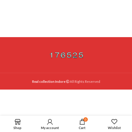
Real collection Indore
All Rights Reserved
0
Shop
My account
Cart
Wishlist