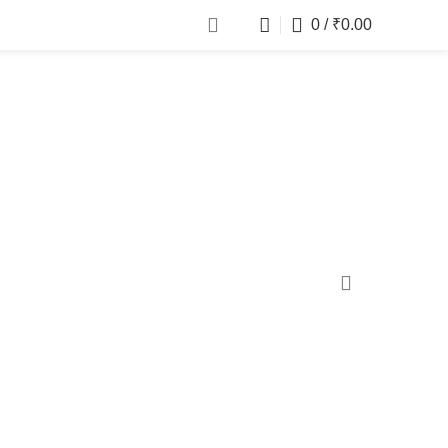
0
/
₹
0.00