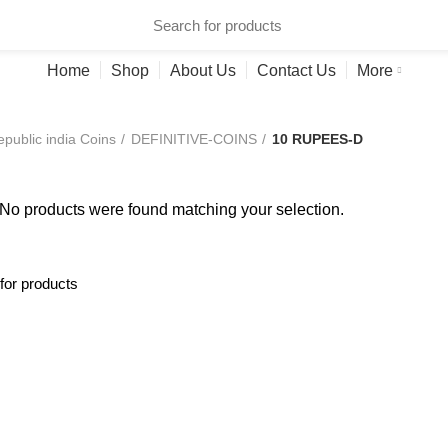
ries
Home
Shop
About Us
Contact Us
More
public india Coins
DEFINITIVE-COINS
10 RUPEES-D
No products were found matching your selection.