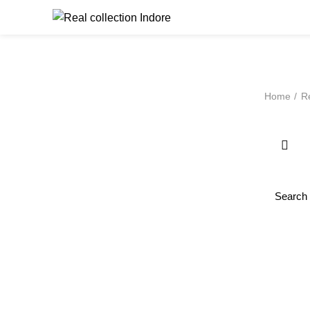
Browse Catego
Home
Re