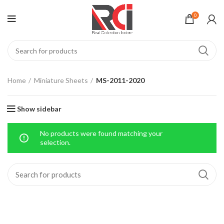
0
Home
Miniature Sheets
MS-2011-2020
Show sidebar
No products were found matching your
selection.