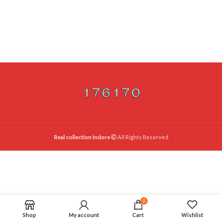
Real collection Indore
All Rights Reserved
0
Shop
My account
Cart
Wishlist