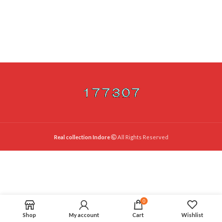
Real collection Indore
All Rights Reserved
0
Shop
My account
Cart
Wishlist