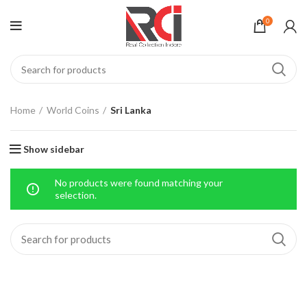
0
Home
World Coins
Sri Lanka
Show sidebar
No products were found matching your
selection.