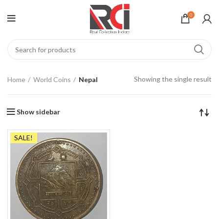
0
Showing the single result
Home
World Coins
Nepal
Show sidebar
SALE!