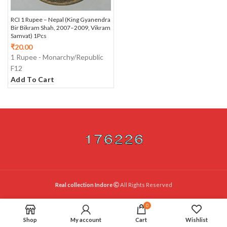
RCI 1 Rupee – Nepal (King Gyanendra
Bir Bikram Shah, 2007–2009, Vikram
Samvat) 1Pcs
₹
20.00
1 Rupee - Monarchy/Republic
F12
Add To Cart
Real collection Indore
All Rights Reserved
0
Shop
My account
Cart
Wishlist