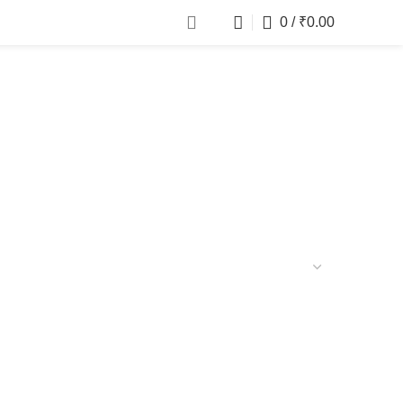
0
/
₹
0.00