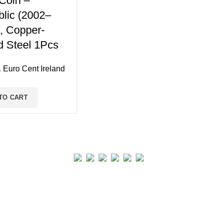
Coin –
lic (2002–
, Copper-
d Steel 1Pcs
 Euro Cent Ireland
TO CART
Real collection Indore
All Rights Reserved