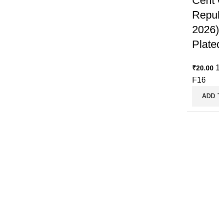
Cent 
Repub
2026)
Plate
1
₹
20.00
F16
ADD 