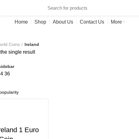
ries
Home
Shop
About Us
Contact Us
More
orld Coins
Ireland
he single result
idebar
24
36
reland 1 Euro