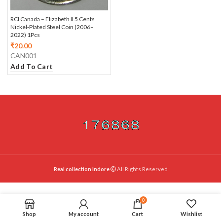
RCI Canada – Elizabeth II 5 Cents
Nickel‑Plated Steel Coin (2006–
2022) 1Pcs
₹
20.00
CAN001
Add To Cart
Real collection Indore
All Rights Reserved
0
Shop
My account
Cart
Wishlist