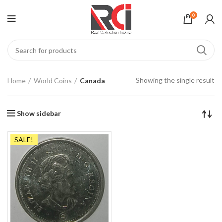
0
Showing the single result
Home
World Coins
Canada
Show sidebar
SALE!