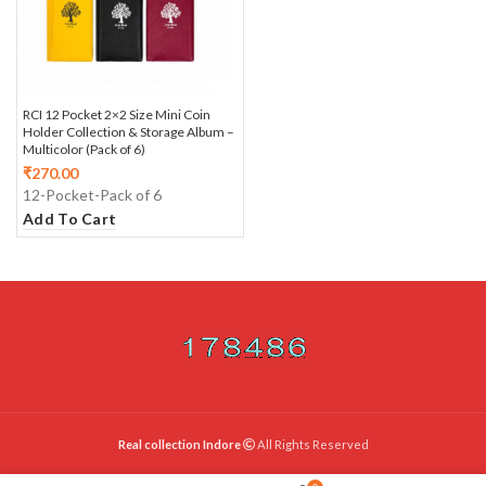
RCI 12 Pocket 2×2 Size Mini Coin
Holder Collection & Storage Album –
Multicolor (Pack of 6)
₹
270.00
12-Pocket-Pack of 6
Add To Cart
Real collection Indore
All Rights Reserved