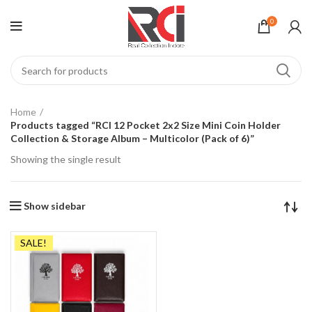
0
Home
Products tagged “RCI 12 Pocket 2x2 Size Mini Coin Holder
Collection & Storage Album – Multicolor (Pack of 6)”
Showing the single result
Show sidebar
SALE!