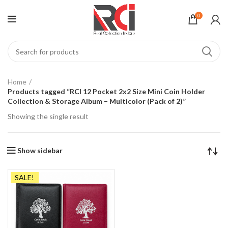
0
Home
Products tagged “RCI 12 Pocket 2x2 Size Mini Coin Holder
Collection & Storage Album – Multicolor (Pack of 2)”
Showing the single result
Show sidebar
SALE!