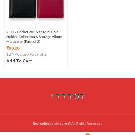
RCI 12 Pocket 2×2 Size Mini Coin
Holder Collection & Storage Album –
Multicolor (Pack of 2)
₹
90.00
12*-Pocket-Pack of 2
Add To Cart
Real collection Indore
All Rights Reserved